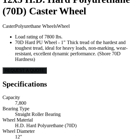
(70D) Caster Wheel
Caster
Polyurethane Wheels
Wheel
Load rating of 7800 lbs.
70D Hard PU Wheel - 1" Thick tread of the hardest and
toughest tread, ideal for heavy loads, non-marking, wear-
resistant, excellent dynamic performance. (Shore 70D
Hardness)
REQUEST A QUOTE
Specifications
Capacity
7,800
Bearing Type
Straight Roller Bearing
Wheel Material
H.D. Hard Polyurethane (70D)
Wheel Diameter
12"