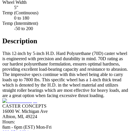
Wheel Width
5"
Temp (Continuous)
0 to 180
Temp (Intermittent)
-50 to 200
Description
This 12-inch by 5-inch H.D. Hard Polyurethane (70D) caster wheel
is engineered with precision and durability in mind. 70D rating as
our hardest polyurethane formulation, ensures optimal hardness,
providing excellent load-bearing capacity and resistance to abrasion.
The impressive specs continue with this wheel being able to carry
loads up to 7800 lbs. This specific wheel has a 1-inch thick tread
which is denoted by the H.D. in the wheel material and utilizes
straight roller bearings which are most effective for heavy loads, and
are a great option when facing excessive thrust loading.
CASTER CONCEPTS
16000 W. Michigan Ave
Albion, MI, 49224
Hours:
8am - 6pm (EST) Mon-Fri