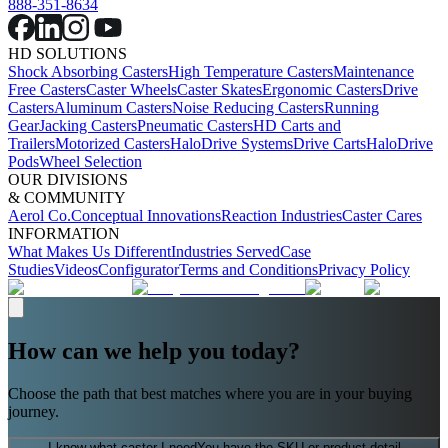
888-351-8634
HD SOLUTIONS
Shock Absorbing Casters
High Temperature Casters
Maintenance
Free Casters
Caster Wheels
Caster Skates
Ergonomic Casters
Drive
Casters
Aluminum Casters
Noise Reducing Casters
Running
Gear
Jacking Casters
Pneumatic Casters
HD Carts and
Trailers
Motorized Casters
HaloDrive Systems
Drive Carts
HaloDrive
Pods
Wheel Selection
OUR DIVISIONS
& COMMUNITY
Aerol Co.
Conceptual Innovations
Reaction Industries
Caster Cares
INFORMATION
What Makes Us Different
Industries Served
Case
Studies
Videos
Configurator
Terms and Conditions
Privacy Policy
How can we help you today?
Choose the path that best matches where you are in your buying
journey.
I know what caster I need
You have the SKU or product detail