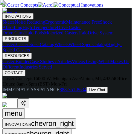
INNOVATIONS
Skates
Noise Reducing
Ergonomic
Maintenance Free
Shock
Absorbing
High Temperature
Drive Caster
Drive Carts
Halo Pods
Motorized Casters
HaloDrive System
PRODUCTS
Casters
Caster Spec Catalog
Wheels
Wheel Spec Catalog
Highly-
Spec'd Casters
RESOURCES
Caster Builder
Case Studies / Articles
Videos
Testing
What Makes Us
Different
Industries Served
CONTACT
Caster Concepts
16000 W. Michigan Ave
Albion, MI, 49224
Office
Hours:
8am - 6pm (EST) Mon-Fri
IMMEDIATE ASSISTANCE
888-351-8634
Live Chat
menu
chevron_right
INNOVATIONS
chevron_right