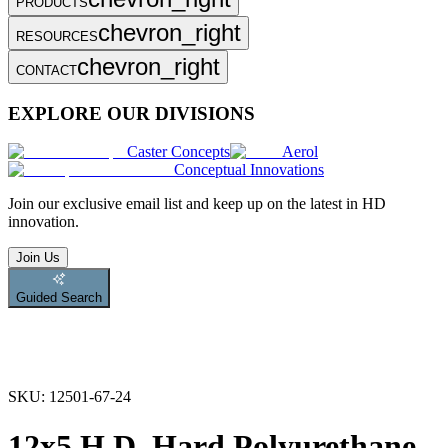
PRODUCTS
chevron_right
RESOURCES
chevron_right
CONTACT
EXPLORE OUR DIVISIONS
Caster Concepts
Aerol
Conceptual Innovations
Join
our exclusive email list and keep up on the latest in HD
innovation.
Join Us
Guided Search
SKU:
12501-67-24
12x5 H.D. Hard Polyurethane