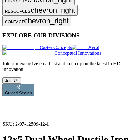
PRODUCTS
chevron_right
RESOURCES
chevron_right
CONTACT
EXPLORE OUR DIVISIONS
Caster Concepts
Aerol
Conceptual Innovations
Join
our exclusive email list and keep up on the latest in HD
innovation.
Join Us
Guided Search
SKU:
2-97-12509-12-1
12x5 Dual Wheel Ductile Iron