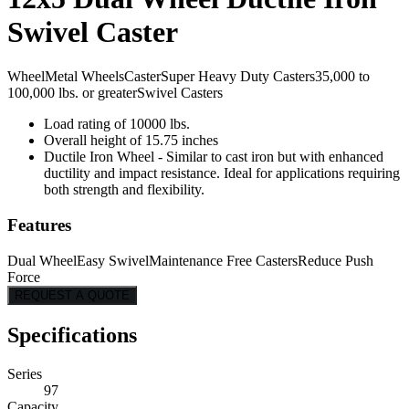
Swivel Caster
Wheel
Metal Wheels
Caster
Super Heavy Duty Casters
35,000 to
100,000 lbs. or greater
Swivel Casters
Load rating of 10000 lbs.
Overall height of 15.75 inches
Ductile Iron Wheel - Similar to cast iron but with enhanced
ductility and impact resistance. Ideal for applications requiring
both strength and flexibility.
Features
Dual Wheel
Easy Swivel
Maintenance Free Casters
Reduce Push
Force
REQUEST A QUOTE
Specifications
Series
97
Capacity