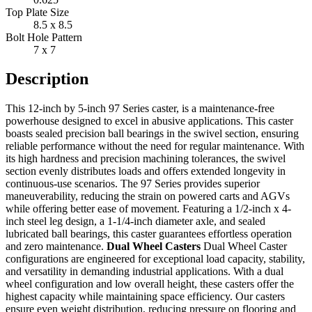
Top Plate Size
8.5 x 8.5
Bolt Hole Pattern
7 x 7
Description
This 12-inch by 5-inch 97 Series caster, is a maintenance-free
powerhouse designed to excel in abusive applications. This caster
boasts sealed precision ball bearings in the swivel section, ensuring
reliable performance without the need for regular maintenance. With
its high hardness and precision machining tolerances, the swivel
section evenly distributes loads and offers extended longevity in
continuous-use scenarios. The 97 Series provides superior
maneuverability, reducing the strain on powered carts and AGVs
while offering better ease of movement. Featuring a 1/2-inch x 4-
inch steel leg design, a 1-1/4-inch diameter axle, and sealed
lubricated ball bearings, this caster guarantees effortless operation
and zero maintenance.
Dual Wheel Casters
Dual Wheel Caster
configurations are engineered for exceptional load capacity, stability,
and versatility in demanding industrial applications. With a dual
wheel configuration and low overall height, these casters offer the
highest capacity while maintaining space efficiency. Our casters
ensure even weight distribution, reducing pressure on flooring and