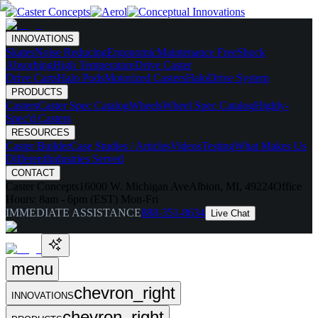
INNOVATIONS
Skates
Noise Reducing
Ergonomic
Maintenance Free
Shock
Absorbing
High Temperature
Drive Caster
Drive Carts
Halo Pods
Motorized Casters
HaloDrive System
PRODUCTS
Casters
Caster Spec Catalog
Wheels
Wheel Spec Catalog
Highly-
Spec'd Casters
RESOURCES
Caster Builder
Case Studies / Articles
Videos
Testing
What Makes Us
Different
Industries Served
CONTACT
Caster Concepts
16000 W. Michigan Ave
Albion, MI, 49224
Office
Hours:
8am - 6pm (EST) Mon-Fri
IMMEDIATE ASSISTANCE
888-351-8634
Live Chat
menu
chevron_right
INNOVATIONS
chevron_right