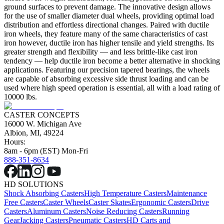
ground surfaces to prevent damage. The innovative design allows
for the use of smaller diameter dual wheels, providing optimal load
distribution and effortless directional changes. Paired with ductile
iron wheels, they feature many of the same characteristics of cast
iron however, ductile iron has higher tensile and yield strengths. Its
greater strength and flexibility — and less brittle-like cast iron
tendency — help ductile iron become a better alternative in shocking
applications. Featuring our precision tapered bearings, the wheels
are capable of absorbing excessive side thrust loading and can be
used where high speed operation is essential, all with a load rating of
10000 lbs.
CASTER CONCEPTS
16000 W. Michigan Ave
Albion, MI, 49224
Hours:
8am - 6pm (EST) Mon-Fri
888-351-8634
HD SOLUTIONS
Shock Absorbing Casters
High Temperature Casters
Maintenance
Free Casters
Caster Wheels
Caster Skates
Ergonomic Casters
Drive
Casters
Aluminum Casters
Noise Reducing Casters
Running
Gear
Jacking Casters
Pneumatic Casters
HD Carts and