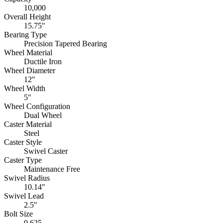
10,000
Overall Height
15.75"
Bearing Type
Precision Tapered Bearing
Wheel Material
Ductile Iron
Wheel Diameter
12"
Wheel Width
5"
Wheel Configuration
Dual Wheel
Caster Material
Steel
Caster Style
Swivel Caster
Caster Type
Maintenance Free
Swivel Radius
10.14"
Swivel Lead
2.5"
Bolt Size
0.625