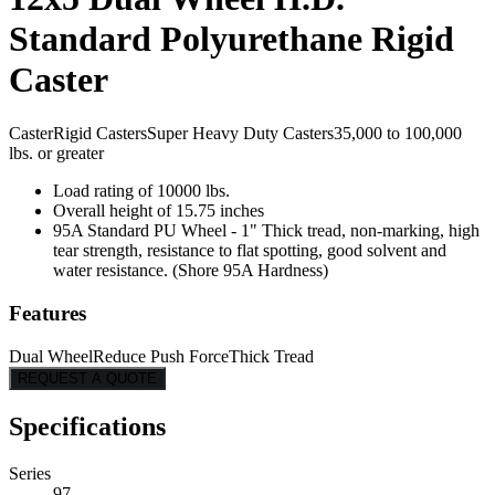
Standard Polyurethane Rigid
Caster
Caster
Rigid Casters
Super Heavy Duty Casters
35,000 to 100,000
lbs. or greater
Load rating of 10000 lbs.
Overall height of 15.75 inches
95A Standard PU Wheel - 1" Thick tread, non-marking, high
tear strength, resistance to flat spotting, good solvent and
water resistance. (Shore 95A Hardness)
Features
Dual Wheel
Reduce Push Force
Thick Tread
REQUEST A QUOTE
Specifications
Series
97