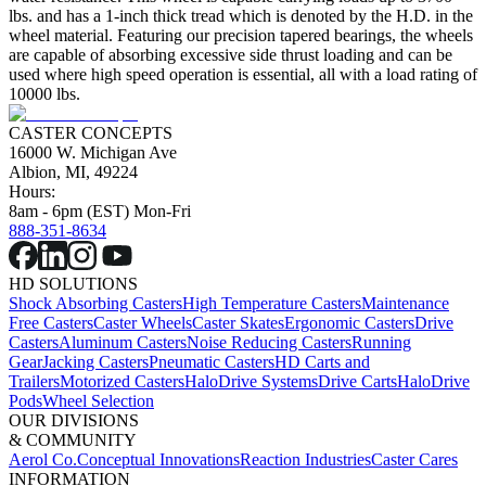
lbs. and has a 1-inch thick tread which is denoted by the H.D. in the
wheel material. Featuring our precision tapered bearings, the wheels
are capable of absorbing excessive side thrust loading and can be
used where high speed operation is essential, all with a load rating of
10000 lbs.
CASTER CONCEPTS
16000 W. Michigan Ave
Albion, MI, 49224
Hours:
8am - 6pm (EST) Mon-Fri
888-351-8634
HD SOLUTIONS
Shock Absorbing Casters
High Temperature Casters
Maintenance
Free Casters
Caster Wheels
Caster Skates
Ergonomic Casters
Drive
Casters
Aluminum Casters
Noise Reducing Casters
Running
Gear
Jacking Casters
Pneumatic Casters
HD Carts and
Trailers
Motorized Casters
HaloDrive Systems
Drive Carts
HaloDrive
Pods
Wheel Selection
OUR DIVISIONS
& COMMUNITY
Aerol Co.
Conceptual Innovations
Reaction Industries
Caster Cares
INFORMATION