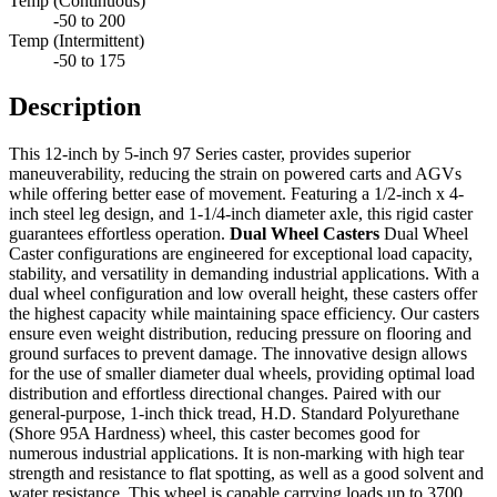
Temp (Continuous)
-50 to 200
Temp (Intermittent)
-50 to 175
Description
This 12-inch by 5-inch 97 Series caster, provides superior
maneuverability, reducing the strain on powered carts and AGVs
while offering better ease of movement. Featuring a 1/2-inch x 4-
inch steel leg design, and 1-1/4-inch diameter axle, this rigid caster
guarantees effortless operation.
Dual Wheel Casters
Dual Wheel
Caster configurations are engineered for exceptional load capacity,
stability, and versatility in demanding industrial applications. With a
dual wheel configuration and low overall height, these casters offer
the highest capacity while maintaining space efficiency. Our casters
ensure even weight distribution, reducing pressure on flooring and
ground surfaces to prevent damage. The innovative design allows
for the use of smaller diameter dual wheels, providing optimal load
distribution and effortless directional changes. Paired with our
general-purpose, 1-inch thick tread, H.D. Standard Polyurethane
(Shore 95A Hardness) wheel, this caster becomes good for
numerous industrial applications. It is non-marking with high tear
strength and resistance to flat spotting, as well as a good solvent and
water resistance. This wheel is capable carrying loads up to 3700