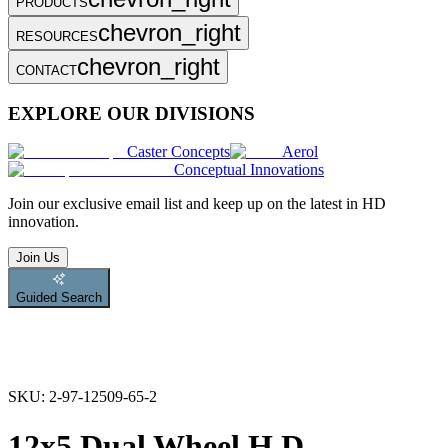
PRODUCTS
chevron_right
RESOURCES
chevron_right
CONTACT
EXPLORE OUR DIVISIONS
Caster Concepts
Aerol
Conceptual Innovations
Join
our exclusive email list and keep up on the latest in HD
innovation.
Join Us
Guided Search
SKU:
2-97-12509-65-2
12x5 Dual Wheel H.D.