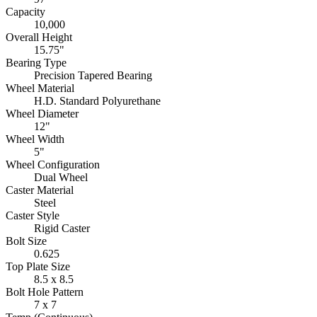
Capacity
10,000
Overall Height
15.75"
Bearing Type
Precision Tapered Bearing
Wheel Material
H.D. Standard Polyurethane
Wheel Diameter
12"
Wheel Width
5"
Wheel Configuration
Dual Wheel
Caster Material
Steel
Caster Style
Rigid Caster
Bolt Size
0.625
Top Plate Size
8.5 x 8.5
Bolt Hole Pattern
7 x 7