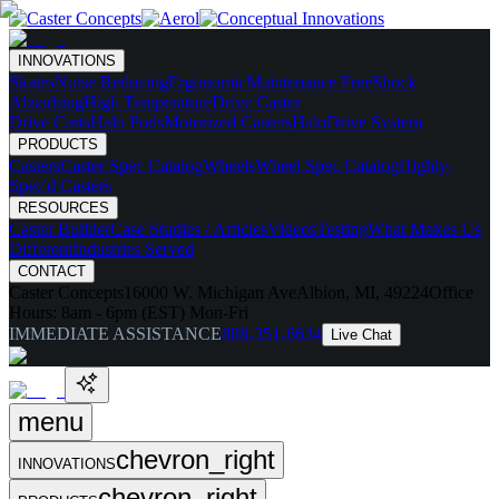
INNOVATIONS
Skates
Noise Reducing
Ergonomic
Maintenance Free
Shock
Absorbing
High Temperature
Drive Caster
Drive Carts
Halo Pods
Motorized Casters
HaloDrive System
PRODUCTS
Casters
Caster Spec Catalog
Wheels
Wheel Spec Catalog
Highly-
Spec'd Casters
RESOURCES
Caster Builder
Case Studies / Articles
Videos
Testing
What Makes Us
Different
Industries Served
CONTACT
Caster Concepts
16000 W. Michigan Ave
Albion, MI, 49224
Office
Hours:
8am - 6pm (EST) Mon-Fri
IMMEDIATE ASSISTANCE
888-351-8634
Live Chat
menu
chevron_right
INNOVATIONS
chevron_right