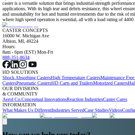
caster is a versatile solution that brings industrial-strength performan
applications. With its high tear and debris resistance, this wheel ensur
and unsuitability for hot and humid environments due to the risk of mi
where high speed operation is essential, all with a load rating of 4400 
CASTER CONCEPTS
16000 W. Michigan Ave
Albion, MI, 49224
Hours:
8am - 6pm (EST) Mon-Fri
888-351-8634
HD SOLUTIONS
Shock Absorbing Casters
High Temperature Casters
Maintenance Free
Casters
Pneumatic Casters
HD Carts and Trailers
Motorized Casters
Hal
OUR DIVISIONS
& COMMUNITY
Aerol Co.
Conceptual Innovations
Reaction Industries
Caster Cares
INFORMATION
What Makes Us Different
Industries Served
Case Studies
Videos
Config
How can we help you today?