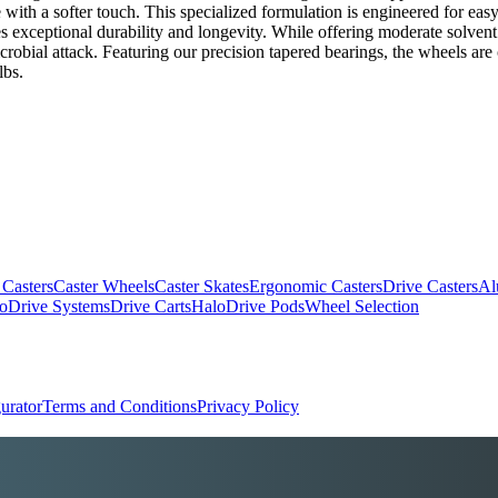
ce with a softer touch. This specialized formulation is engineered for eas
es exceptional durability and longevity. While offering moderate solvent an
crobial attack. Featuring our precision tapered bearings, the wheels are
lbs.
 Casters
Caster Wheels
Caster Skates
Ergonomic Casters
Drive Casters
Al
oDrive Systems
Drive Carts
HaloDrive Pods
Wheel Selection
urator
Terms and Conditions
Privacy Policy