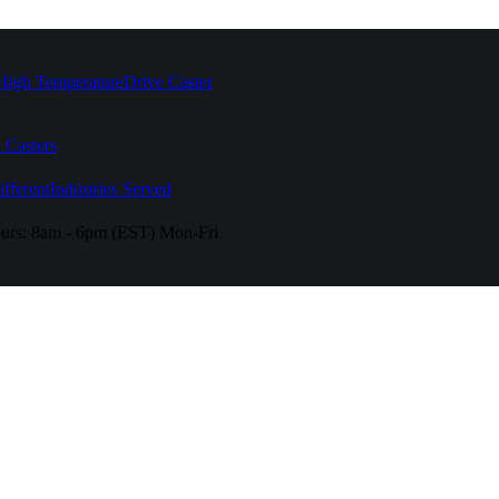
High Temperature
Drive Caster
 Casters
fferent
Industries Served
urs:
8am - 6pm (EST) Mon-Fri