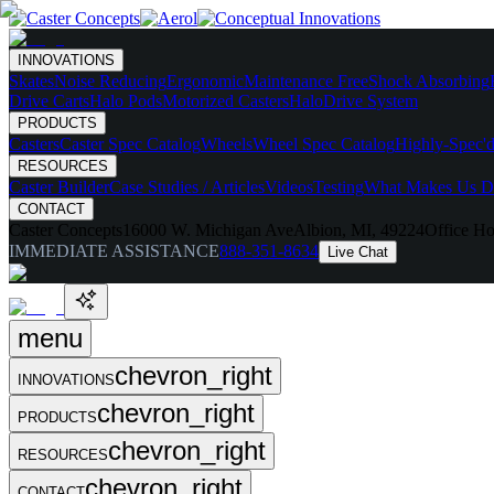
INNOVATIONS
Skates
Noise Reducing
Ergonomic
Maintenance Free
Shock Absorbing
Drive Carts
Halo Pods
Motorized Casters
HaloDrive System
PRODUCTS
Casters
Caster Spec Catalog
Wheels
Wheel Spec Catalog
Highly-Spec'd
RESOURCES
Caster Builder
Case Studies / Articles
Videos
Testing
What Makes Us Di
CONTACT
Caster Concepts
16000 W. Michigan Ave
Albion, MI, 49224
Office Ho
IMMEDIATE ASSISTANCE
888-351-8634
Live Chat
menu
chevron_right
INNOVATIONS
chevron_right
PRODUCTS
chevron_right
RESOURCES
chevron_right
CONTACT