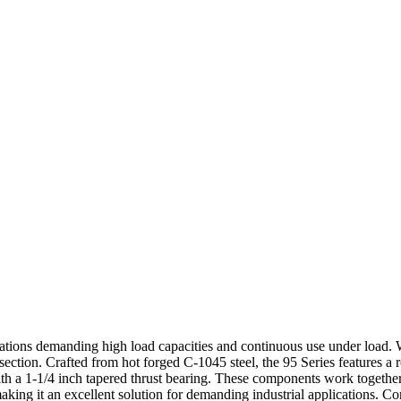
cations demanding high load capacities and continuous use under load. Wi
ection. Crafted from hot forged C-1045 steel, the 95 Series features a 
 a 1-1/4 inch tapered thrust bearing. These components work together 
making it an excellent solution for demanding industrial applications. 