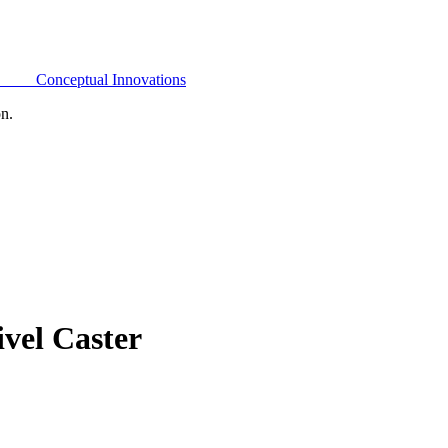
Conceptual Innovations
on.
vel Caster