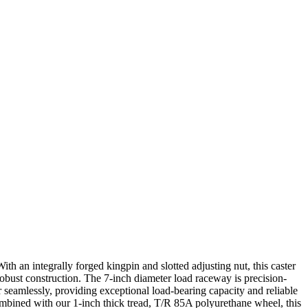
th an integrally forged kingpin and slotted adjusting nut, this caster
robust construction. The 7-inch diameter load raceway is precision-
seamlessly, providing exceptional load-bearing capacity and reliable
Combined with our 1-inch thick tread, T/R 85A polyurethane wheel, this