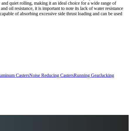
y and quiet rolling, making it an ideal choice for a wide range of
d oil resistance, it is important to note its lack of water resistance
 capable of absorbing excessive side thrust loading and can be used
uminum Casters
Noise Reducing Casters
Running Gear
Jacking