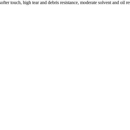
ofter touch, high tear and debris resistance, moderate solvent and oil 