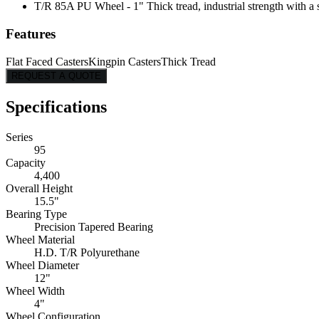
T/R 85A PU Wheel - 1" Thick tread, industrial strength with a s
Features
Flat Faced Casters
Kingpin Casters
Thick Tread
REQUEST A QUOTE
Specifications
Series
95
Capacity
4,400
Overall Height
15.5"
Bearing Type
Precision Tapered Bearing
Wheel Material
H.D. T/R Polyurethane
Wheel Diameter
12"
Wheel Width
4"
Wheel Configuration