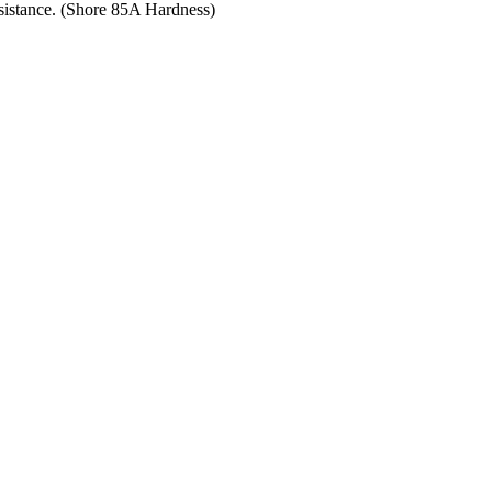
resistance. (Shore 85A Hardness)