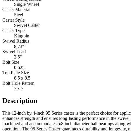
Single Wheel
Caster Material
Steel
Caster Style
Swivel Caster
Caster Type
Kingpin
Swivel Radius
8.73"
Swivel Lead
2.5"
Bolt Size
0.625
Top Plate Size
8.5 x 8.5
Bolt Hole Pattern
7 x 7
Description
This 12-inch by 4-inch 95 Series caster is the perfect choice for appli
enhances strength and ensures long-lasting performance in the swivel s
machined and accommodates 5/8 inch diameter ball bearings along with
operation. The 95 Series Caster guarantees durability and longevity, 