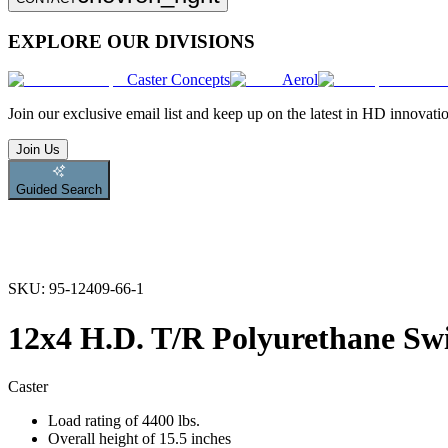
EXPLORE OUR DIVISIONS
Caster Concepts
Aerol
Join
our exclusive email list and keep up on the latest in HD innovati
Join Us
Guided Search
SKU:
95-12409-66-1
12x4 H.D. T/R Polyurethane Swi
Caster
Load rating of 4400 lbs.
Overall height of 15.5 inches