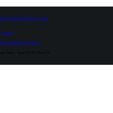
High Temperature
Drive Caster
 Casters
fferent
Industries Served
urs:
8am - 6pm (EST) Mon-Fri