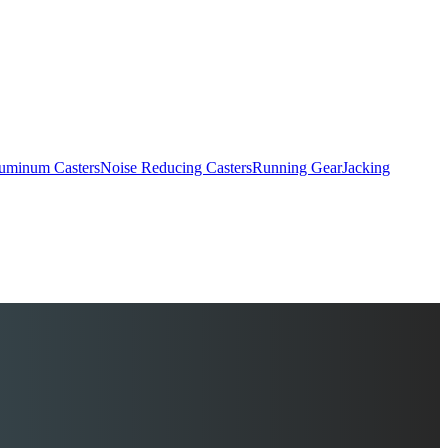
uminum Casters
Noise Reducing Casters
Running Gear
Jacking