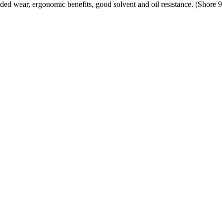
ded wear, ergonomic benefits, good solvent and oil resistance. (Shore