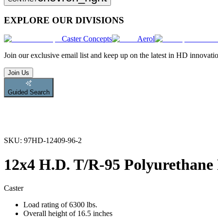
EXPLORE OUR DIVISIONS
Caster Concepts
Aerol
Join
our exclusive email list and keep up on the latest in HD innovati
Join Us
Guided Search
SKU:
97HD-12409-96-2
12x4 H.D. T/R-95 Polyurethane 
Caster
Load rating of 6300 lbs.
Overall height of 16.5 inches