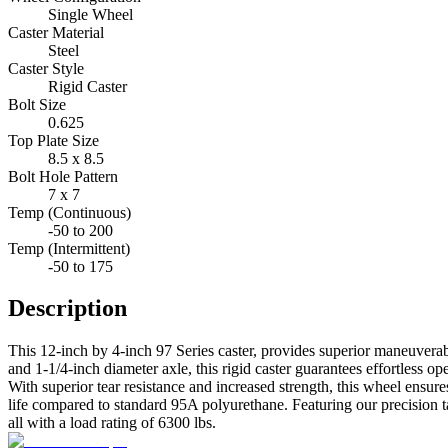
Single Wheel
Caster Material
Steel
Caster Style
Rigid Caster
Bolt Size
0.625
Top Plate Size
8.5 x 8.5
Bolt Hole Pattern
7 x 7
Temp (Continuous)
-50 to 200
Temp (Intermittent)
-50 to 175
Description
This 12-inch by 4-inch 97 Series caster, provides superior maneuverab
and 1-1/4-inch diameter axle, this rigid caster guarantees effortless o
With superior tear resistance and increased strength, this wheel ens
life compared to standard 95A polyurethane. Featuring our precision t
all with a load rating of 6300 lbs.