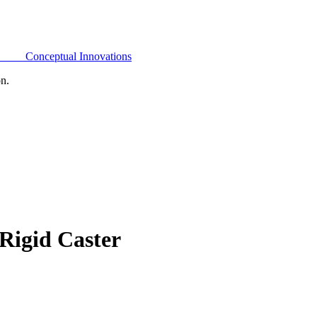
Conceptual Innovations
on.
Rigid Caster