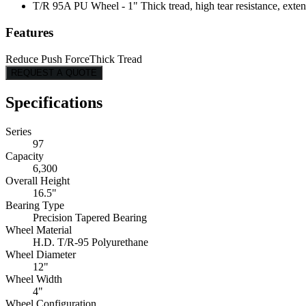
T/R 95A PU Wheel - 1" Thick tread, high tear resistance, exten
Features
Reduce Push Force
Thick Tread
REQUEST A QUOTE
Specifications
Series
97
Capacity
6,300
Overall Height
16.5"
Bearing Type
Precision Tapered Bearing
Wheel Material
H.D. T/R-95 Polyurethane
Wheel Diameter
12"
Wheel Width
4"
Wheel Configuration