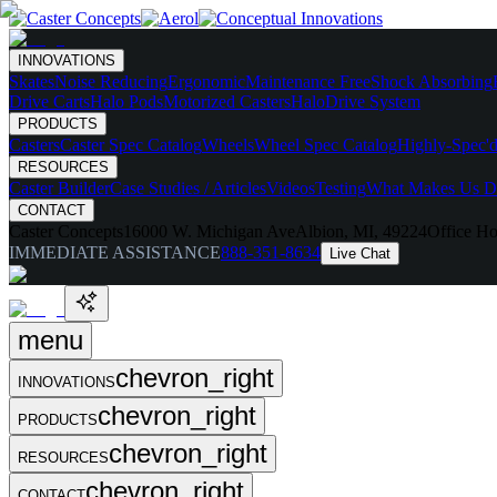
INNOVATIONS
Skates
Noise Reducing
Ergonomic
Maintenance Free
Shock Absorbing
Drive Carts
Halo Pods
Motorized Casters
HaloDrive System
PRODUCTS
Casters
Caster Spec Catalog
Wheels
Wheel Spec Catalog
Highly-Spec'd
RESOURCES
Caster Builder
Case Studies / Articles
Videos
Testing
What Makes Us Di
CONTACT
Caster Concepts
16000 W. Michigan Ave
Albion, MI, 49224
Office Ho
IMMEDIATE ASSISTANCE
888-351-8634
Live Chat
menu
chevron_right
INNOVATIONS
chevron_right
PRODUCTS
chevron_right
RESOURCES
chevron_right
CONTACT