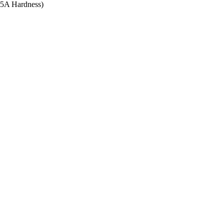
 95A Hardness)