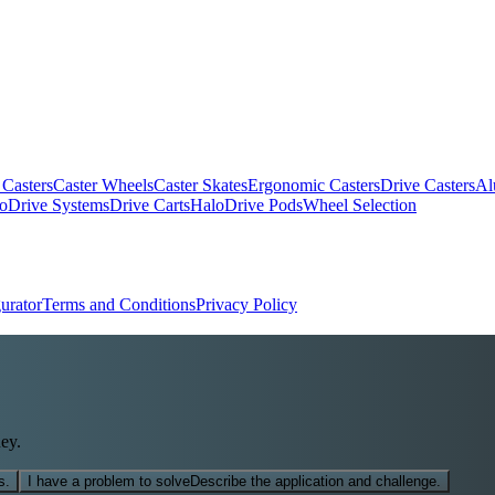
 Casters
Caster Wheels
Caster Skates
Ergonomic Casters
Drive Casters
Al
oDrive Systems
Drive Carts
HaloDrive Pods
Wheel Selection
urator
Terms and Conditions
Privacy Policy
ey.
s.
I have a problem to solve
Describe the application and challenge.