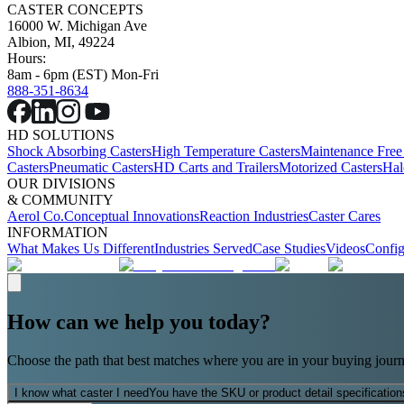
CASTER CONCEPTS
16000 W. Michigan Ave
Albion, MI, 49224
Hours:
8am - 6pm (EST) Mon-Fri
888-351-8634
HD SOLUTIONS
Shock Absorbing Casters
High Temperature Casters
Maintenance Free
Casters
Pneumatic Casters
HD Carts and Trailers
Motorized Casters
Hal
OUR DIVISIONS
& COMMUNITY
Aerol Co.
Conceptual Innovations
Reaction Industries
Caster Cares
INFORMATION
What Makes Us Different
Industries Served
Case Studies
Videos
Config
How can we help you today?
Choose the path that best matches where you are in your buying journ
I know what caster I need
You have the SKU or product detail specification