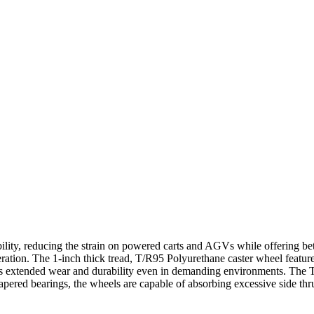
ility, reducing the strain on powered carts and AGVs while offering bet
peration. The 1-inch thick tread, T/R95 Polyurethane caster wheel featur
ures extended wear and durability even in demanding environments. The 
apered bearings, the wheels are capable of absorbing excessive side thr