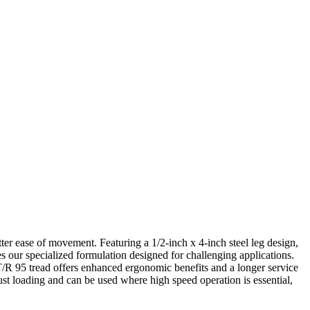
ter ease of movement. Featuring a 1/2-inch x 4-inch steel leg design,
es our specialized formulation designed for challenging applications.
T/R 95 tread offers enhanced ergonomic benefits and a longer service
ust loading and can be used where high speed operation is essential,