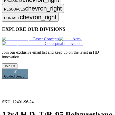
PRODUCTS
chevron_right
RESOURCES
chevron_right
CONTACT
EXPLORE OUR DIVISIONS
Caster Concepts
Aerol
Conceptual Innovations
Join
our exclusive email list and keep up on the latest in HD
innovation.
Join Us
Guided Search
SKU:
12401-96-24
12x4 H.D. T/R-95 Polyurethane