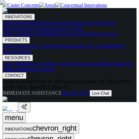
INNOVATIONS
Skates
Noise Reducing
Ergonomic
Maintenance Free
Shock
Absorbing
High Temperature
Drive Caster
Drive Carts
Halo Pods
Motorized Casters
HaloDrive System
PRODUCTS
Casters
Caster Spec Catalog
Wheels
Wheel Spec Catalog
Highly-
Spec'd Casters
RESOURCES
Caster Builder
Case Studies / Articles
Videos
Testing
What Makes Us
Different
Industries Served
CONTACT
Caster Concepts
16000 W. Michigan Ave
Albion, MI, 49224
Office
Hours:
8am - 6pm (EST) Mon-Fri
IMMEDIATE ASSISTANCE
888-351-8634
Live Chat
menu
chevron_right
INNOVATIONS
chevron_right