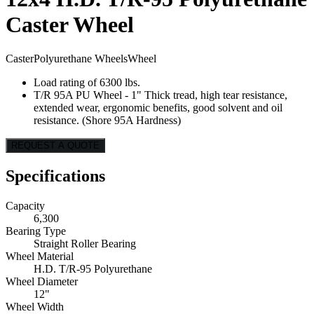
Caster Wheel
Caster
Polyurethane Wheels
Wheel
Load rating of 6300 lbs.
T/R 95A PU Wheel - 1" Thick tread, high tear resistance,
extended wear, ergonomic benefits, good solvent and oil
resistance. (Shore 95A Hardness)
REQUEST A QUOTE
Specifications
Capacity
6,300
Bearing Type
Straight Roller Bearing
Wheel Material
H.D. T/R-95 Polyurethane
Wheel Diameter
12"
Wheel Width