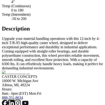
4"
Temp (Continuous)
0 to 180
Temp (Intermittent)
-50 to 200
Description
Upgrade your material handling operations with this 12-inch by 4-
inch T/R-95 high-quality caster wheel, designed to deliver
exceptional performance and durability in industrial applications.
Coming equipped with straight roller bearings, and durable
polyurethane construction, this wheel provides reliable movement,
smooth rolling, and excellent floor protection. With a capacity of
6300 lbs. It can effortlessly handle heavy loads, making it perfect for
demanding industrial environments.
CASTER CONCEPTS
16000 W. Michigan Ave
Albion, MI, 49224
Hours:
8am - 6pm (EST) Mon-Fri
888-351-8634