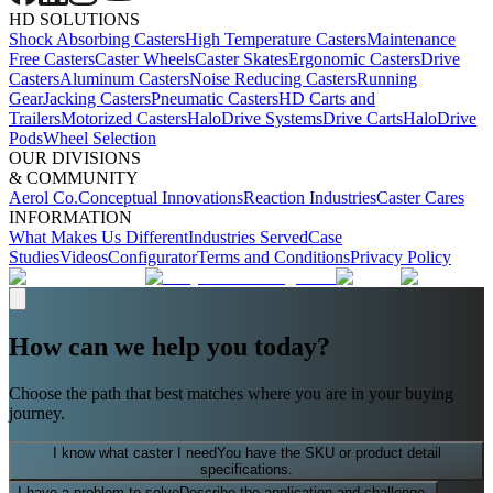
HD SOLUTIONS
Shock Absorbing Casters
High Temperature Casters
Maintenance
Free Casters
Caster Wheels
Caster Skates
Ergonomic Casters
Drive
Casters
Aluminum Casters
Noise Reducing Casters
Running
Gear
Jacking Casters
Pneumatic Casters
HD Carts and
Trailers
Motorized Casters
HaloDrive Systems
Drive Carts
HaloDrive
Pods
Wheel Selection
OUR DIVISIONS
& COMMUNITY
Aerol Co.
Conceptual Innovations
Reaction Industries
Caster Cares
INFORMATION
What Makes Us Different
Industries Served
Case
Studies
Videos
Configurator
Terms and Conditions
Privacy Policy
How can we help you today?
Choose the path that best matches where you are in your buying
journey.
I know what caster I need
You have the SKU or product detail
specifications.
I have a problem to solve
Describe the application and challenge.