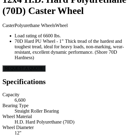
(70D) Caster Wheel
Caster
Polyurethane Wheels
Wheel
Load rating of 6600 lbs.
70D Hard PU Wheel - 1" Thick tread of the hardest and
toughest tread, ideal for heavy loads, non-marking, wear-
resistant, excellent dynamic performance. (Shore 70D
Hardness)
REQUEST A QUOTE
Specifications
Capacity
6,600
Bearing Type
Straight Roller Bearing
Wheel Material
H.D. Hard Polyurethane (70D)
Wheel Diameter
12"