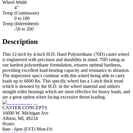
Wheel Width
4"
Temp (Continuous)
0 to 180
Temp (Intermittent)
-50 to 200
Description
This 12-inch by 4-inch H.D. Hard Polyurethane (70D) caster wheel
is engineered with precision and durability in mind. 70D rating as
our hardest polyurethane formulation, ensures optimal hardness,
providing excellent load-bearing capacity and resistance to abrasion.
The impressive specs continue with this wheel being able to carry
loads up to 6600 lbs. This specific wheel has a 1-inch thick tread
which is denoted by the H.D. in the wheel material and utilizes
straight roller bearings which are most effective for heavy loads, and
are a great option when facing excessive thrust loading.
CASTER CONCEPTS
16000 W. Michigan Ave
Albion, MI, 49224
Hours:
8am - 6pm (EST) Mon-Fri