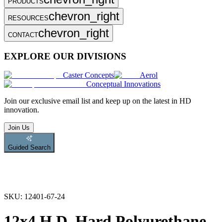
PRODUCTS
chevron_right
RESOURCES
chevron_right
CONTACT
EXPLORE OUR DIVISIONS
Caster Concepts
Aerol
Conceptual Innovations
Join
our exclusive email list and keep up on the latest in HD
innovation.
Join Us
Guided Search
SKU:
12401-67-24
12x4 H.D. Hard Polyurethane