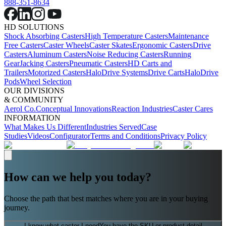
888-351-8634
HD SOLUTIONS
Shock Absorbing Casters
High Temperature Casters
Maintenance
Free Casters
Caster Wheels
Caster Skates
Ergonomic Casters
Drive
Casters
Aluminum Casters
Noise Reducing Casters
Running
Gear
Jacking Casters
Pneumatic Casters
HD Carts and
Trailers
Motorized Casters
HaloDrive Systems
Drive Carts
HaloDrive
Pods
Wheel Selection
OUR DIVISIONS
& COMMUNITY
Aerol Co.
Conceptual Innovations
Reaction Industries
Caster Cares
INFORMATION
What Makes Us Different
Industries Served
Case
Studies
Videos
Configurator
Terms and Conditions
Privacy Policy
How can we help you today?
Choose the path that best matches where you are in your buying
journey.
I know what caster I need
You have the SKU or product detail