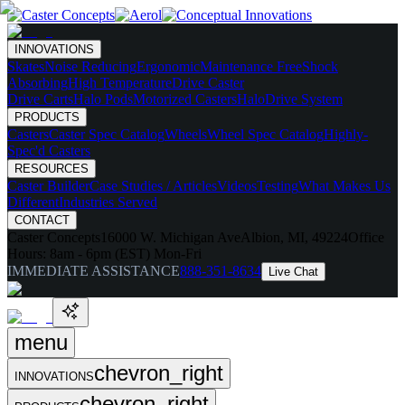
INNOVATIONS
Skates
Noise Reducing
Ergonomic
Maintenance Free
Shock
Absorbing
High Temperature
Drive Caster
Drive Carts
Halo Pods
Motorized Casters
HaloDrive System
PRODUCTS
Casters
Caster Spec Catalog
Wheels
Wheel Spec Catalog
Highly-
Spec'd Casters
RESOURCES
Caster Builder
Case Studies / Articles
Videos
Testing
What Makes Us
Different
Industries Served
CONTACT
Caster Concepts
16000 W. Michigan Ave
Albion, MI, 49224
Office
Hours:
8am - 6pm (EST) Mon-Fri
IMMEDIATE ASSISTANCE
888-351-8634
Live Chat
menu
chevron_right
INNOVATIONS
chevron_right