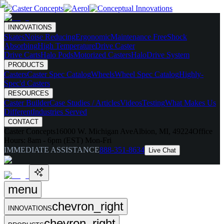
INNOVATIONS
Skates
Noise Reducing
Ergonomic
Maintenance Free
Shock
Absorbing
High Temperature
Drive Caster
Drive Carts
Halo Pods
Motorized Casters
HaloDrive System
PRODUCTS
Casters
Caster Spec Catalog
Wheels
Wheel Spec Catalog
Highly-
Spec'd Casters
RESOURCES
Caster Builder
Case Studies / Articles
Videos
Testing
What Makes Us
Different
Industries Served
CONTACT
Caster Concepts
16000 W. Michigan Ave
Albion, MI, 49224
Office
Hours:
8am - 6pm (EST) Mon-Fri
IMMEDIATE ASSISTANCE
888-351-8634
Live Chat
menu
chevron_right
INNOVATIONS
chevron_right