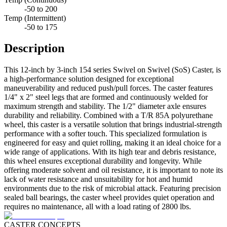
-50 to 200
Temp (Intermittent)
-50 to 175
Description
This 12-inch by 3-inch 154 series Swivel on Swivel (SoS) Caster, is
a high-performance solution designed for exceptional
maneuverability and reduced push/pull forces. The caster features
1/4" x 2" steel legs that are formed and continuously welded for
maximum strength and stability. The 1/2" diameter axle ensures
durability and reliability. Combined with a T/R 85A polyurethane
wheel, this caster is a versatile solution that brings industrial-strength
performance with a softer touch. This specialized formulation is
engineered for easy and quiet rolling, making it an ideal choice for a
wide range of applications. With its high tear and debris resistance,
this wheel ensures exceptional durability and longevity. While
offering moderate solvent and oil resistance, it is important to note its
lack of water resistance and unsuitability for hot and humid
environments due to the risk of microbial attack. Featuring precision
sealed ball bearings, the caster wheel provides quiet operation and
requires no maintenance, all with a load rating of 2800 lbs.
CASTER CONCEPTS