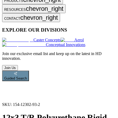
PRODUCTS
chevron_right
RESOURCES
chevron_right
CONTACT
EXPLORE OUR DIVISIONS
Caster Concepts
Aerol
Conceptual Innovations
Join
our exclusive email list and keep up on the latest in HD
innovation.
Join Us
Guided Search
SKU:
154-12302-93-2
12x3 T/R Polyurethane Rigid