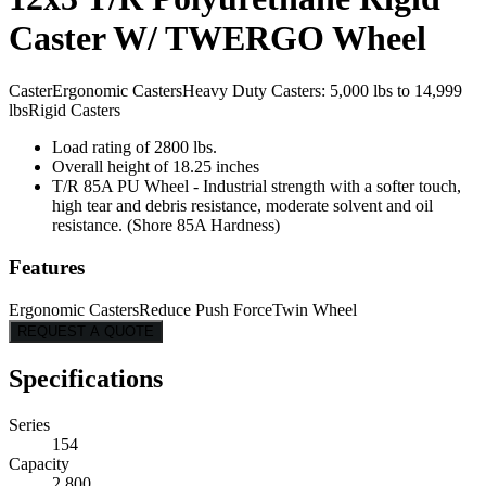
Caster W/ TWERGO Wheel
Caster
Ergonomic Casters
Heavy Duty Casters: 5,000 lbs to 14,999
lbs
Rigid Casters
Load rating of 2800 lbs.
Overall height of 18.25 inches
T/R 85A PU Wheel - Industrial strength with a softer touch,
high tear and debris resistance, moderate solvent and oil
resistance. (Shore 85A Hardness)
Features
Ergonomic Casters
Reduce Push Force
Twin Wheel
REQUEST A QUOTE
Specifications
Series
154
Capacity
2,800