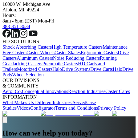
16000 W. Michigan Ave
Albion, MI, 49224
Hours:
8am - 6pm (EST) Mon-Fri
888-351-8634
HD SOLUTIONS
Shock Absorbing Casters
High Temperature Casters
Maintenance
Free Casters
Caster Wheels
Caster Skates
Ergonomic Casters
Drive
Casters
Aluminum Casters
Noise Reducing Casters
Running
Gear
Jacking Casters
Pneumatic Casters
HD Carts and
Trailers
Motorized Casters
HaloDrive Systems
Drive Carts
HaloDrive
Pods
Wheel Selection
OUR DIVISIONS
& COMMUNITY
Aerol Co.
Conceptual Innovations
Reaction Industries
Caster Cares
INFORMATION
What Makes Us Different
Industries Served
Case
Studies
Videos
Configurator
Terms and Conditions
Privacy Policy
How can we help you today?