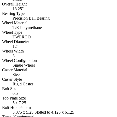
Overall Height
18.25"
Bearing Type
Precision Ball Bearing
Wheel Material
T/R Polyurethane
Wheel Type
TWERGO
Wheel Diameter
12"
Wheel Width
3"
Wheel Configuration
Single Wheel
Caster Material
Steel
Caster Style
Rigid Caster
Bolt Size
0.5
Top Plate Size
5 x 7.25
Bolt Hole Pattern
3.375 x 5.25 Slotted to 4.125 x 6.125
Temp (Continuous)