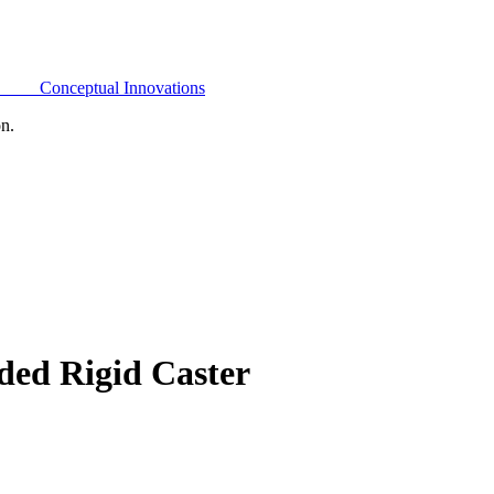
Conceptual Innovations
on.
ded Rigid Caster