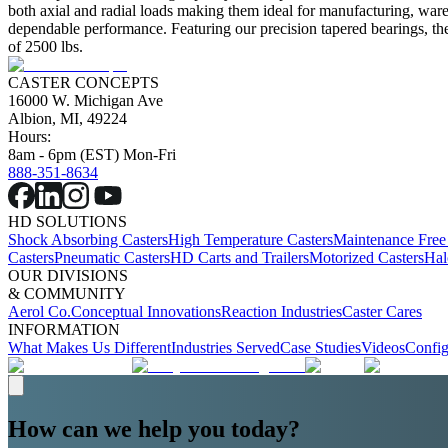
both axial and radial loads making them ideal for manufacturing, ware
dependable performance. Featuring our precision tapered bearings, the 
of 2500 lbs.
CASTER CONCEPTS
16000 W. Michigan Ave
Albion, MI, 49224
Hours:
8am - 6pm (EST) Mon-Fri
888-351-8634
HD SOLUTIONS
Shock Absorbing Casters
High Temperature Casters
Maintenance Free
Casters
Pneumatic Casters
HD Carts and Trailers
Motorized Casters
Hal
OUR DIVISIONS
& COMMUNITY
Aerol Co.
Conceptual Innovations
Reaction Industries
Caster Cares
INFORMATION
What Makes Us Different
Industries Served
Case Studies
Videos
Config
How can we help you today?