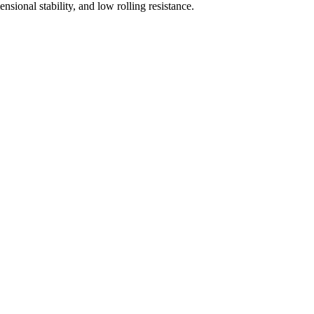
sional stability, and low rolling resistance.