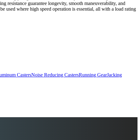
ling resistance guarantee longevity, smooth maneuverability, and
e used where high speed operation is essential, all with a load rating
uminum Casters
Noise Reducing Casters
Running Gear
Jacking