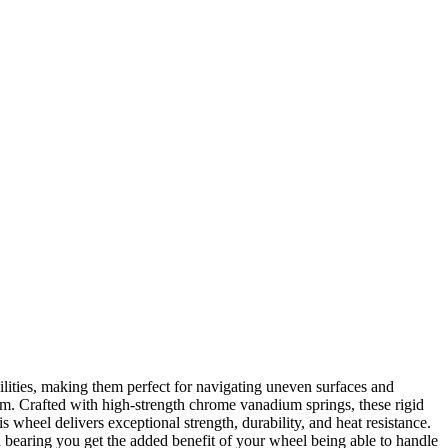
lities, making them perfect for navigating uneven surfaces and
arm. Crafted with high-strength chrome vanadium springs, these rigid
s wheel delivers exceptional strength, durability, and heat resistance.
ed bearing you get the added benefit of your wheel being able to handle