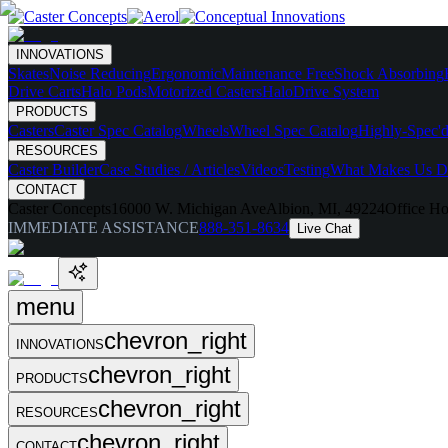
INNOVATIONS
Skates
Noise Reducing
Ergonomic
Maintenance Free
Shock Absorbing
Drive Carts
Halo Pods
Motorized Casters
HaloDrive System
PRODUCTS
Casters
Caster Spec Catalog
Wheels
Wheel Spec Catalog
Highly-Spec'd
RESOURCES
Caster Builder
Case Studies / Articles
Videos
Testing
What Makes Us Di
CONTACT
Caster Concepts
16000 W. Michigan Ave
Albion, MI, 49224
Office Ho
IMMEDIATE ASSISTANCE
888-351-8634
Live Chat
menu
chevron_right
INNOVATIONS
chevron_right
PRODUCTS
chevron_right
RESOURCES
chevron_right
CONTACT