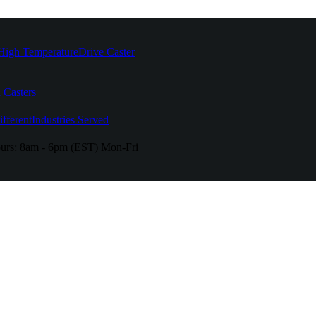
High Temperature
Drive Caster
 Casters
fferent
Industries Served
urs:
8am - 6pm (EST) Mon-Fri