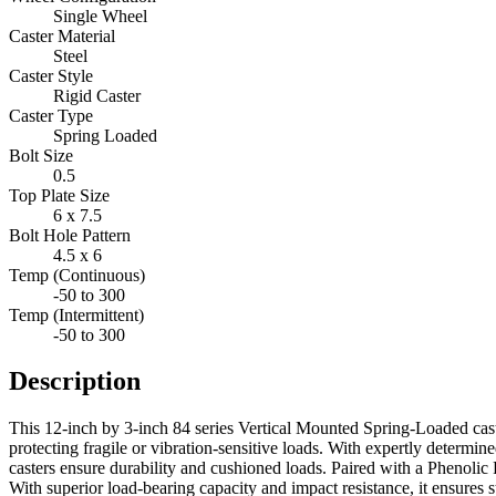
Single Wheel
Caster Material
Steel
Caster Style
Rigid Caster
Caster Type
Spring Loaded
Bolt Size
0.5
Top Plate Size
6 x 7.5
Bolt Hole Pattern
4.5 x 6
Temp (Continuous)
-50 to 300
Temp (Intermittent)
-50 to 300
Description
This 12-inch by 3-inch 84 series Vertical Mounted Spring-Loaded cast
protecting fragile or vibration-sensitive loads. With expertly determi
casters ensure durability and cushioned loads. Paired with a Phenolic Re
With superior load-bearing capacity and impact resistance, it ensures s