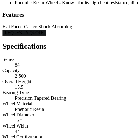
Phenolic Resin Wheel - Known for its high heat resistance, dimen
Features
Flat Faced Casters
Shock Absorbing
REQUEST A QUOTE
Specifications
Series
84
Capacity
2,500
Overall Height
15.5"
Bearing Type
Precision Tapered Bearing
Wheel Material
Phenolic Resin
Wheel Diameter
12"
Wheel Width
3"
Wheel Configuration