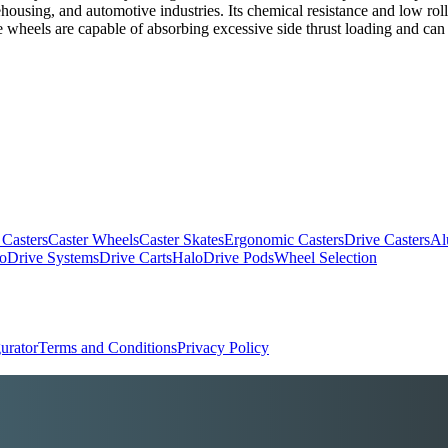
housing, and automotive industries. Its chemical resistance and low rol
wheels are capable of absorbing excessive side thrust loading and can b
 Casters
Caster Wheels
Caster Skates
Ergonomic Casters
Drive Casters
Al
oDrive Systems
Drive Carts
HaloDrive Pods
Wheel Selection
urator
Terms and Conditions
Privacy Policy