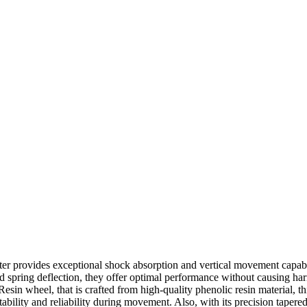
er provides exceptional shock absorption and vertical movement capabi
ned spring deflection, they offer optimal performance without causing h
sin wheel, that is crafted from high-quality phenolic resin material, thi
tability and reliability during movement. Also, with its precision taper