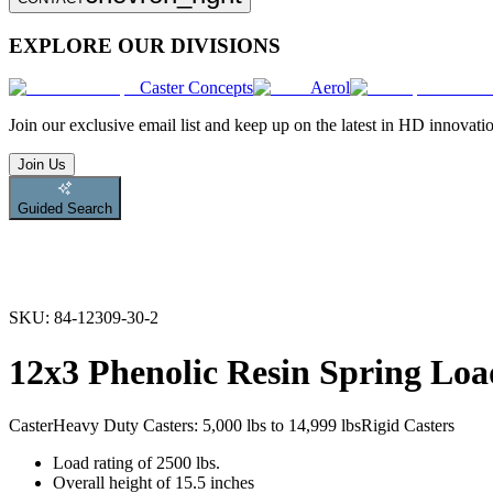
EXPLORE OUR DIVISIONS
Caster Concepts
Aerol
Join
our exclusive email list and keep up on the latest in HD innovati
Join Us
Guided Search
SKU:
84-12309-30-2
12x3 Phenolic Resin Spring Loa
Caster
Heavy Duty Casters: 5,000 lbs to 14,999 lbs
Rigid Casters
Load rating of 2500 lbs.
Overall height of 15.5 inches