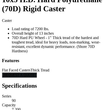
(70D) Rigid Caster
Caster
Load rating of 7200 lbs.
Overall height of 13 inches
70D Hard PU Wheel - 1" Thick tread of the hardest and
toughest tread, ideal for heavy loads, non-marking, wear-
resistant, excellent dynamic performance. (Shore 70D
Hardness)
Features
Flat Faced Casters
Thick Tread
REQUEST A QUOTE
Specifications
Series
90
Capacity
7,200