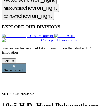
PRODUCTS
chevron_right
RESOURCES
chevron_right
CONTACT
EXPLORE OUR DIVISIONS
Caster Concepts
Aerol
Conceptual Innovations
Join
our exclusive email list and keep up on the latest in HD
innovation.
Join Us
Guided Search
SKU:
90-10509-67-2
10x5 H.D. Hard Polyurethane