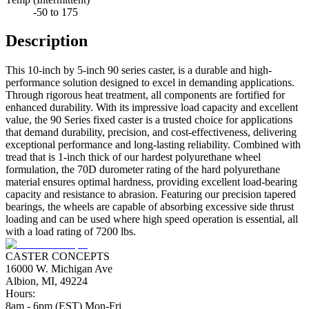
-50 to 175
Description
This 10-inch by 5-inch 90 series caster, is a durable and high-
performance solution designed to excel in demanding applications.
Through rigorous heat treatment, all components are fortified for
enhanced durability. With its impressive load capacity and excellent
value, the 90 Series fixed caster is a trusted choice for applications
that demand durability, precision, and cost-effectiveness, delivering
exceptional performance and long-lasting reliability. Combined with
tread that is 1-inch thick of our hardest polyurethane wheel
formulation, the 70D durometer rating of the hard polyurethane
material ensures optimal hardness, providing excellent load-bearing
capacity and resistance to abrasion. Featuring our precision tapered
bearings, the wheels are capable of absorbing excessive side thrust
loading and can be used where high speed operation is essential, all
with a load rating of 7200 lbs.
CASTER CONCEPTS
16000 W. Michigan Ave
Albion, MI, 49224
Hours:
8am - 6pm (EST) Mon-Fri