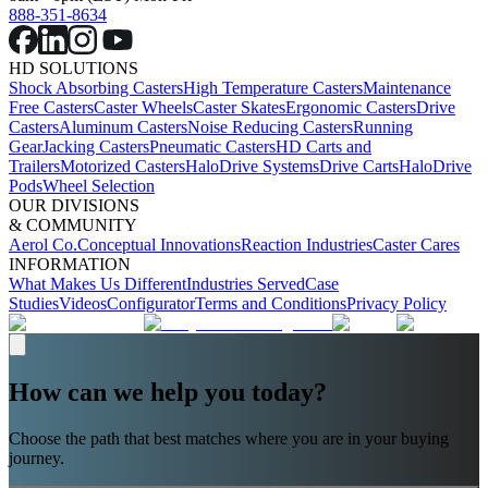
888-351-8634
HD SOLUTIONS
Shock Absorbing Casters
High Temperature Casters
Maintenance
Free Casters
Caster Wheels
Caster Skates
Ergonomic Casters
Drive
Casters
Aluminum Casters
Noise Reducing Casters
Running
Gear
Jacking Casters
Pneumatic Casters
HD Carts and
Trailers
Motorized Casters
HaloDrive Systems
Drive Carts
HaloDrive
Pods
Wheel Selection
OUR DIVISIONS
& COMMUNITY
Aerol Co.
Conceptual Innovations
Reaction Industries
Caster Cares
INFORMATION
What Makes Us Different
Industries Served
Case
Studies
Videos
Configurator
Terms and Conditions
Privacy Policy
How can we help you today?
Choose the path that best matches where you are in your buying
journey.