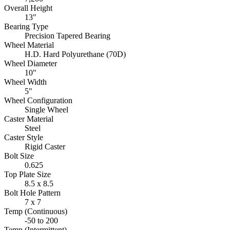
Overall Height
13"
Bearing Type
Precision Tapered Bearing
Wheel Material
H.D. Hard Polyurethane (70D)
Wheel Diameter
10"
Wheel Width
5"
Wheel Configuration
Single Wheel
Caster Material
Steel
Caster Style
Rigid Caster
Bolt Size
0.625
Top Plate Size
8.5 x 8.5
Bolt Hole Pattern
7 x 7
Temp (Continuous)
-50 to 200
Temp (Intermittent)