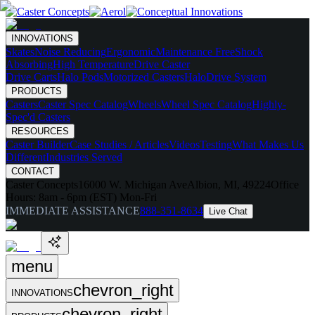
INNOVATIONS
Skates
Noise Reducing
Ergonomic
Maintenance Free
Shock
Absorbing
High Temperature
Drive Caster
Drive Carts
Halo Pods
Motorized Casters
HaloDrive System
PRODUCTS
Casters
Caster Spec Catalog
Wheels
Wheel Spec Catalog
Highly-
Spec'd Casters
RESOURCES
Caster Builder
Case Studies / Articles
Videos
Testing
What Makes Us
Different
Industries Served
CONTACT
Caster Concepts
16000 W. Michigan Ave
Albion, MI, 49224
Office
Hours:
8am - 6pm (EST) Mon-Fri
IMMEDIATE ASSISTANCE
888-351-8634
Live Chat
menu
chevron_right
INNOVATIONS
chevron_right