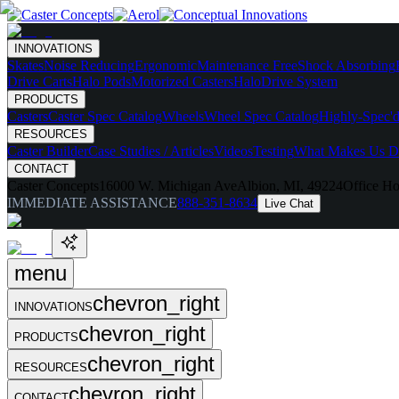
INNOVATIONS
Skates
Noise Reducing
Ergonomic
Maintenance Free
Shock Absorbing
Drive Carts
Halo Pods
Motorized Casters
HaloDrive System
PRODUCTS
Casters
Caster Spec Catalog
Wheels
Wheel Spec Catalog
Highly-Spec'd
RESOURCES
Caster Builder
Case Studies / Articles
Videos
Testing
What Makes Us Di
CONTACT
Caster Concepts
16000 W. Michigan Ave
Albion, MI, 49224
Office Ho
IMMEDIATE ASSISTANCE
888-351-8634
Live Chat
menu
chevron_right
INNOVATIONS
chevron_right
PRODUCTS
chevron_right
RESOURCES
chevron_right
CONTACT