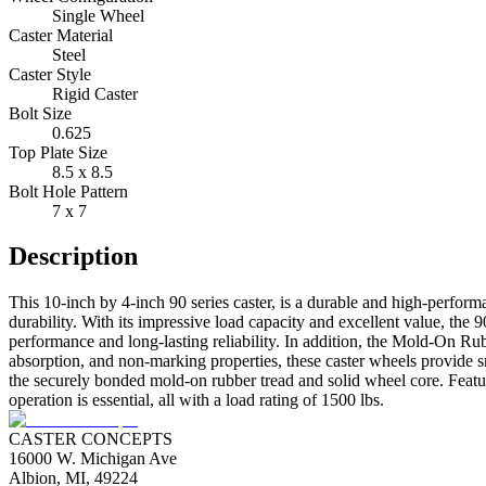
Single Wheel
Caster Material
Steel
Caster Style
Rigid Caster
Bolt Size
0.625
Top Plate Size
8.5 x 8.5
Bolt Hole Pattern
7 x 7
Description
This 10-inch by 4-inch 90 series caster, is a durable and high-perfor
durability. With its impressive load capacity and excellent value, the 9
performance and long-lasting reliability. In addition, the Mold-On Ru
absorption, and non-marking properties, these caster wheels provide s
the securely bonded mold-on rubber tread and solid wheel core. Featur
operation is essential, all with a load rating of 1500 lbs.
CASTER CONCEPTS
16000 W. Michigan Ave
Albion, MI, 49224