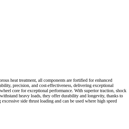
rous heat treatment, all components are fortified for enhanced
ability, precision, and cost-effectiveness, delivering exceptional
 wheel core for exceptional performance. With superior traction, shock
ithstand heavy loads, they offer durability and longevity, thanks to
g excessive side thrust loading and can be used where high speed