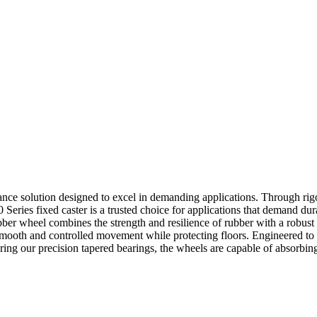
mance solution designed to excel in demanding applications. Through rigo
0 Series fixed caster is a trusted choice for applications that demand dur
bber wheel combines the strength and resilience of rubber with a robust
mooth and controlled movement while protecting floors. Engineered to w
ing our precision tapered bearings, the wheels are capable of absorbin