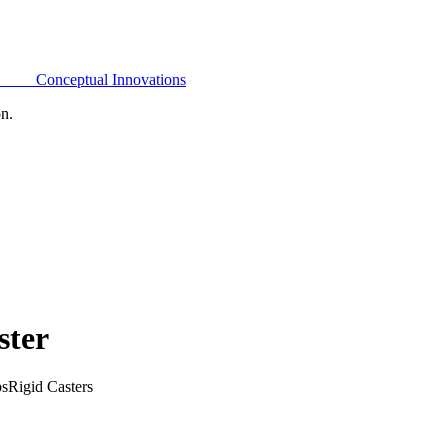
Conceptual Innovations
on.
ster
bs
Rigid Casters