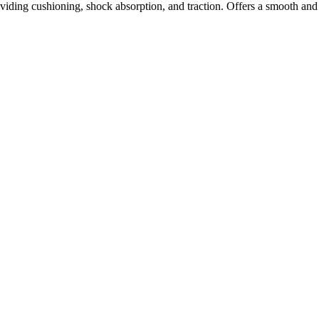
ding cushioning, shock absorption, and traction. Offers a smooth and 