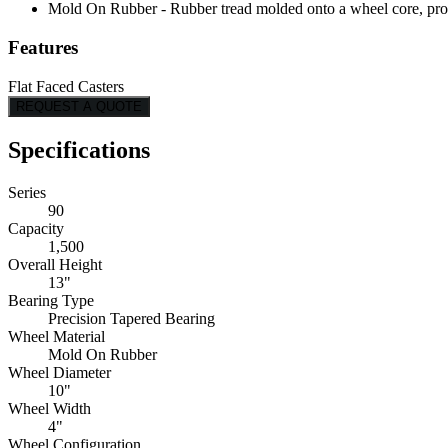
Mold On Rubber - Rubber tread molded onto a wheel core, provi
Features
Flat Faced Casters
REQUEST A QUOTE
Specifications
Series
90
Capacity
1,500
Overall Height
13"
Bearing Type
Precision Tapered Bearing
Wheel Material
Mold On Rubber
Wheel Diameter
10"
Wheel Width
4"
Wheel Configuration