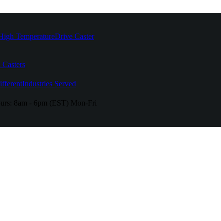
High Temperature
Drive Caster
 Casters
fferent
Industries Served
urs:
8am - 6pm (EST) Mon-Fri