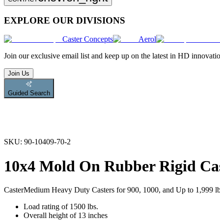
EXPLORE OUR DIVISIONS
Caster Concepts
Aerol
Join
our exclusive email list and keep up on the latest in HD innovati
Join Us
Guided Search
SKU:
90-10409-70-2
10x4 Mold On Rubber Rigid Ca
Caster
Medium Heavy Duty Casters for 900, 1000, and Up to 1,999 l
Load rating of 1500 lbs.
Overall height of 13 inches