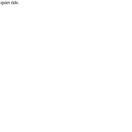
quiet ride.