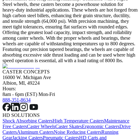
Steel wheels, these casters become a powerhouse solution for
heavy-duty industrial applications. These wheels are hot forged from
high carbon steel billets, enhancing their grain structure, ductility,
and tensile strength (64,000 psi). With precision machining, they
meet tight tolerances, ensuring flat surfaces with rounded edges.
Offering the greatest load capacity, impact strength, and rollability
among caster wheels. With the proper wheels and bearings, these
wheels are capable of withstanding temperatures up to 800 degrees.
Featuring our precision tapered bearings, the wheels are capable of
absorbing excessive side thrust loading and can be used where high
speed operation is essential, all with a load rating of 8000 lbs.
CASTER CONCEPTS
16000 W. Michigan Ave
Albion, MI, 49224
Hours:
8am - 6pm (EST) Mon-Fri
888-351-8634
HD SOLUTIONS
Shock Absorbing Casters
High Temperature Casters
Maintenance
Free Casters
Caster Wheels
Caster Skates
Ergonomic Casters
Drive
Casters
Aluminum Casters
Noise Reducing Casters
Running
Gear
Jacking Casters
Pneumatic Casters
HD Carts and