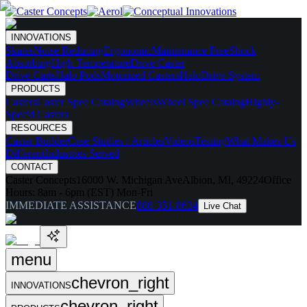
INNOVATIONS
Skates
Noise Reducing
Ergonomic
Maintenance Free
Shock
Absorbing
High Temperature
Drive Caster
Drive Carts
Halo Pods
Motorized Casters
HaloDrive System
PRODUCTS
Casters
Caster Spec Catalog
Wheels
Wheel Spec Catalog
Highly-
Spec'd Casters
RESOURCES
Caster Builder
Case Studies / Articles
Videos
Testing
What Makes Us
Different
Industries Served
CONTACT
Caster Concepts
16000 W. Michigan Ave
Albion, MI, 49224
Office
Hours:
8am - 6pm (EST) Mon-Fri
IMMEDIATE ASSISTANCE
888-351-8634
Live Chat
menu
chevron_right
INNOVATIONS
chevron_right