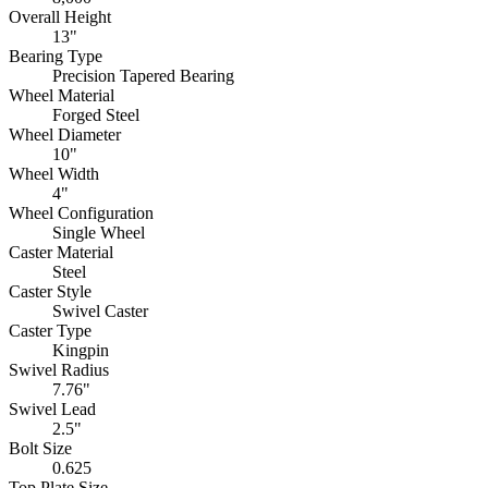
Overall Height
13"
Bearing Type
Precision Tapered Bearing
Wheel Material
Forged Steel
Wheel Diameter
10"
Wheel Width
4"
Wheel Configuration
Single Wheel
Caster Material
Steel
Caster Style
Swivel Caster
Caster Type
Kingpin
Swivel Radius
7.76"
Swivel Lead
2.5"
Bolt Size
0.625
Top Plate Size