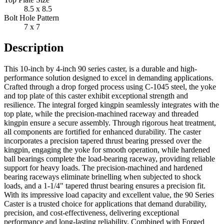
8.5 x 8.5
Bolt Hole Pattern
7 x 7
Description
This 10-inch by 4-inch 90 series caster, is a durable and high-
performance solution designed to excel in demanding applications.
Crafted through a drop forged process using C-1045 steel, the yoke
and top plate of this caster exhibit exceptional strength and
resilience. The integral forged kingpin seamlessly integrates with the
top plate, while the precision-machined raceway and threaded
kingpin ensure a secure assembly. Through rigorous heat treatment,
all components are fortified for enhanced durability. The caster
incorporates a precision tapered thrust bearing pressed over the
kingpin, engaging the yoke for smooth operation, while hardened
ball bearings complete the load-bearing raceway, providing reliable
support for heavy loads. The precision-machined and hardened
bearing raceways eliminate brinelling when subjected to shock
loads, and a 1-1/4" tapered thrust bearing ensures a precision fit.
With its impressive load capacity and excellent value, the 90 Series
Caster is a trusted choice for applications that demand durability,
precision, and cost-effectiveness, delivering exceptional
performance and long-lasting reliability. Combined with Forged