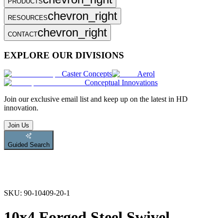
PRODUCTS
chevron_right
RESOURCES
chevron_right
CONTACT
EXPLORE OUR DIVISIONS
Caster Concepts
Aerol
Conceptual Innovations
Join
our exclusive email list and keep up on the latest in HD
innovation.
Join Us
Guided Search
SKU:
90-10409-20-1
10x4 Forged Steel Swivel