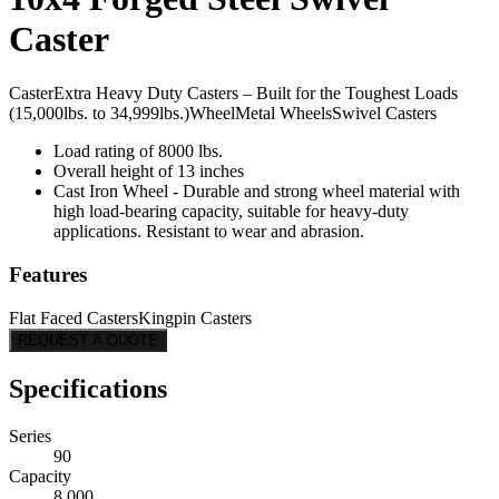
Caster
Caster
Extra Heavy Duty Casters – Built for the Toughest Loads
(15,000lbs. to 34,999lbs.)
Wheel
Metal Wheels
Swivel Casters
Load rating of 8000 lbs.
Overall height of 13 inches
Cast Iron Wheel - Durable and strong wheel material with
high load-bearing capacity, suitable for heavy-duty
applications. Resistant to wear and abrasion.
Features
Flat Faced Casters
Kingpin Casters
REQUEST A QUOTE
Specifications
Series
90
Capacity
8,000