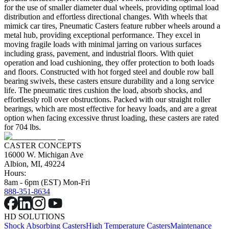
for the use of smaller diameter dual wheels, providing optimal load
distribution and effortless directional changes. With wheels that
mimick car tires, Pneumatic Casters feature rubber wheels around a
metal hub, providing exceptional performance. They excel in
moving fragile loads with minimal jarring on various surfaces
including grass, pavement, and industrial floors. With quiet
operation and load cushioning, they offer protection to both loads
and floors. Constructed with hot forged steel and double row ball
bearing swivels, these casters ensure durability and a long service
life. The pneumatic tires cushion the load, absorb shocks, and
effortlessly roll over obstructions. Packed with our straight roller
bearings, which are most effective for heavy loads, and are a great
option when facing excessive thrust loading, these casters are rated
for 704 lbs.
CASTER CONCEPTS
16000 W. Michigan Ave
Albion, MI, 49224
Hours:
8am - 6pm (EST) Mon-Fri
888-351-8634
HD SOLUTIONS
Shock Absorbing Casters
High Temperature Casters
Maintenance