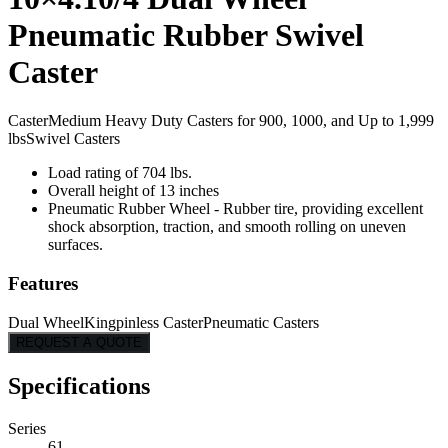
Pneumatic Rubber Swivel
Caster
Caster
Medium Heavy Duty Casters for 900, 1000, and Up to 1,999
lbs
Swivel Casters
Load rating of 704 lbs.
Overall height of 13 inches
Pneumatic Rubber Wheel - Rubber tire, providing excellent
shock absorption, traction, and smooth rolling on uneven
surfaces.
Features
Dual Wheel
Kingpinless Caster
Pneumatic Casters
REQUEST A QUOTE
Specifications
Series
61