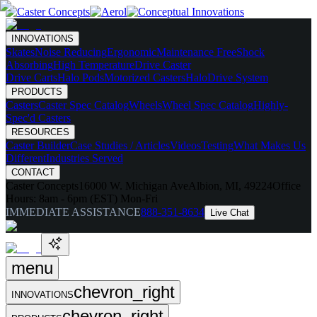
INNOVATIONS
Skates
Noise Reducing
Ergonomic
Maintenance Free
Shock
Absorbing
High Temperature
Drive Caster
Drive Carts
Halo Pods
Motorized Casters
HaloDrive System
PRODUCTS
Casters
Caster Spec Catalog
Wheels
Wheel Spec Catalog
Highly-
Spec'd Casters
RESOURCES
Caster Builder
Case Studies / Articles
Videos
Testing
What Makes Us
Different
Industries Served
CONTACT
Caster Concepts
16000 W. Michigan Ave
Albion, MI, 49224
Office
Hours:
8am - 6pm (EST) Mon-Fri
IMMEDIATE ASSISTANCE
888-351-8634
Live Chat
menu
chevron_right
INNOVATIONS
chevron_right