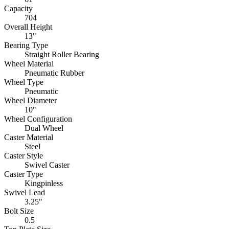
Capacity
704
Overall Height
13"
Bearing Type
Straight Roller Bearing
Wheel Material
Pneumatic Rubber
Wheel Type
Pneumatic
Wheel Diameter
10"
Wheel Configuration
Dual Wheel
Caster Material
Steel
Caster Style
Swivel Caster
Caster Type
Kingpinless
Swivel Lead
3.25"
Bolt Size
0.5