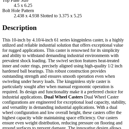
Top Plate Size
4.5 x 6.25
Bolt Hole Pattern
2.438 x 4.938 Slotted to 3.375 x 5.25
Description
This 10-inch by 4.10/4-inch 61 series kingpinless caster, is a highly
utilized and reliable industrial solution that offers exceptional value
for rugged applications. This caster is renowned for its simplicity
and ability to withstand demanding industrial environments with
prevalent shock loading. The swivel section features heat-treated
inner and outer rings, precisely aligned using high-quality 1/2 inch
hardened ball bearings. This robust construction provides
outstanding strength and ensures smooth operation even when
swiveling under heavy loads. The kingpinless style caster is
particularly sought after when manual ergonomic operation is
required. Its design and functionality make it a preferred choice for
industrial applications.
Dual Wheel Casters
Dual Wheel Caster
configurations are engineered for exceptional load capacity, stability,
and versatility in demanding industrial applications. With a dual
wheel configuration and low overall height, these casters offer the
highest capacity while maintaining space efficiency. Our casters
ensure even weight distribution, reducing pressure on flooring and
ground surfaces to prevent damage. The innovative design allows