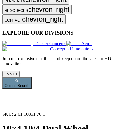
PRODUCTS
chevron_right
RESOURCES
chevron_right
CONTACT
EXPLORE OUR DIVISIONS
Caster Concepts
Aerol
Conceptual Innovations
Join
our exclusive email list and keep up on the latest in HD
innovation.
Join Us
Guided Search
SKU:
2-61-10351-76-1
10×4.10/4 Dual Wheel