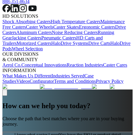
888-351-8634
HD SOLUTIONS
Shock Absorbing Casters
High Temperature Casters
Maintenance
Free Casters
Caster Wheels
Caster Skates
Ergonomic Casters
Drive
Casters
Aluminum Casters
Noise Reducing Casters
Running
Gear
Jacking Casters
Pneumatic Casters
HD Carts and
Trailers
Motorized Casters
HaloDrive Systems
Drive Carts
HaloDrive
Pods
Wheel Selection
OUR DIVISIONS
& COMMUNITY
Aerol Co.
Conceptual Innovations
Reaction Industries
Caster Cares
INFORMATION
What Makes Us Different
Industries Served
Case
Studies
Videos
Configurator
Terms and Conditions
Privacy Policy
How can we help you today?
Choose the path that best matches where you are in your buying
journey.
I know what caster I need
You have the SKU or product detail