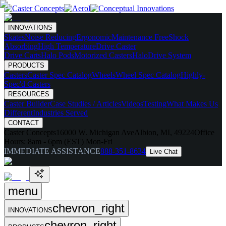
INNOVATIONS
Skates
Noise Reducing
Ergonomic
Maintenance Free
Shock
Absorbing
High Temperature
Drive Caster
Drive Carts
Halo Pods
Motorized Casters
HaloDrive System
PRODUCTS
Casters
Caster Spec Catalog
Wheels
Wheel Spec Catalog
Highly-
Spec'd Casters
RESOURCES
Caster Builder
Case Studies / Articles
Videos
Testing
What Makes Us
Different
Industries Served
CONTACT
Caster Concepts
16000 W. Michigan Ave
Albion, MI, 49224
Office
Hours:
8am - 6pm (EST) Mon-Fri
IMMEDIATE ASSISTANCE
888-351-8634
Live Chat
menu
chevron_right
INNOVATIONS
chevron_right