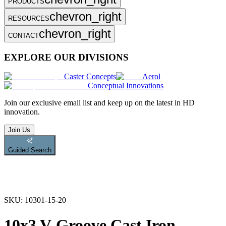
PRODUCTS
chevron_right
RESOURCES
chevron_right
CONTACT
EXPLORE OUR DIVISIONS
Caster Concepts
Aerol
Conceptual Innovations
Join
our exclusive email list and keep up on the latest in HD
innovation.
Join Us
Guided Search
SKU:
10301-15-20
10x3 V-Groove Cast Iron