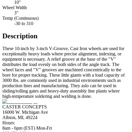
10"
Wheel Width
3"
Temp (Continuous)
-30 to 310
Description
These 10-inch by 3-inch V-Groove, Cast Iron wheels are used for
exceptionally heavy loads where precise alignment, indexing, or
equipment is necessary. A relief groove at the base of the "V"
distributes the load evenly on both sides of the angle track. The
wheel faces and "V" grooves are machined concentrically to the
bore for proper tracking. These little giants with a load capacity of
3000 lbs. are commonly used in industrial environments such as
production lines and manufacturing. They aslo can be used in
sliding/rolling gates and heavy-duty assembly line plants where
high-temperature soldering and welding is done.
CASTER CONCEPTS
16000 W. Michigan Ave
Albion, MI, 49224
Hours:
8am - 6pm (EST) Mon-Fri