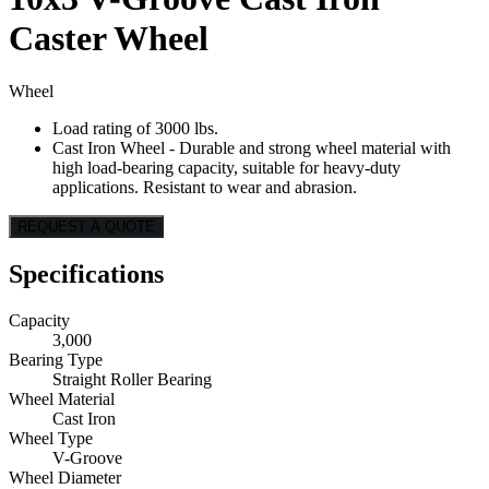
Caster Wheel
Wheel
Load rating of 3000 lbs.
Cast Iron Wheel - Durable and strong wheel material with
high load-bearing capacity, suitable for heavy-duty
applications. Resistant to wear and abrasion.
REQUEST A QUOTE
Specifications
Capacity
3,000
Bearing Type
Straight Roller Bearing
Wheel Material
Cast Iron
Wheel Type
V-Groove
Wheel Diameter