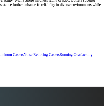
rability. With a Shore hardness rating of 95A, it offers superior
resistance further enhance its reliability in diverse environments while
uminum Casters
Noise Reducing Casters
Running Gear
Jacking