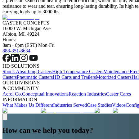
a precision sealed ball bearing to reduce friction, which not only enh
resistance to wear and tear, ensuring long-lasting durability. Its high t
carrying loads up to 3000 lbs.
CASTER CONCEPTS
16000 W. Michigan Ave
Albion, MI, 49224
Hours:
8am - 6pm (EST) Mon-Fri
888-351-8634
HD SOLUTIONS
Shock Absorbing Casters
High Temperature Casters
Maintenance Free
Casters
Pneumatic Casters
HD Carts and Trailers
Motorized Casters
Hal
OUR DIVISIONS
& COMMUNITY
Aerol Co.
Conceptual Innovations
Reaction Industries
Caster Cares
INFORMATION
What Makes Us Different
Industries Served
Case Studies
Videos
Config
How can we help you today?