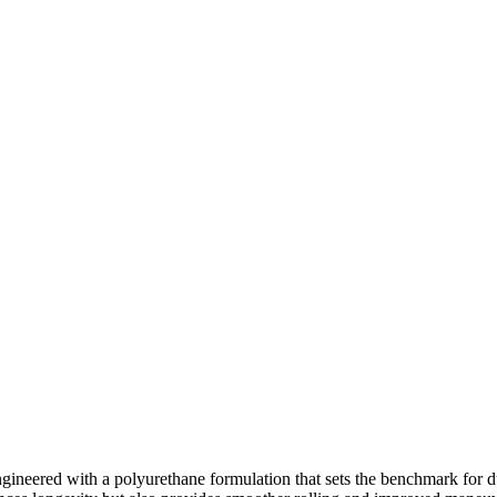
ineered with a polyurethane formulation that sets the benchmark for 