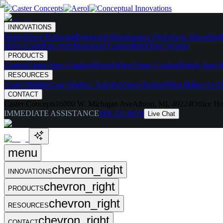
INNOVATIONS
Skates
Noise Reducing
Ergonomic
Maintenance Free
Shock Absorbing
Drive Carts
Halo Pods
Motorized Casters
HaloDrive System
PRODUCTS
Casters
Caster Spec Catalog
Wheels
Wheel Spec Catalog
Highly-Spec'd
RESOURCES
Caster Builder
Case Studies / Articles
Videos
Testing
What Makes Us Di
CONTACT
Caster Concepts
16000 W. Michigan Ave
Albion, MI, 49224
Office Ho
IMMEDIATE ASSISTANCE
888-351-8634
Live Chat
menu
chevron_right
INNOVATIONS
chevron_right
PRODUCTS
chevron_right
RESOURCES
chevron_right
CONTACT