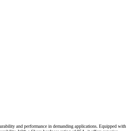
durability and performance in demanding applications. Equipped with