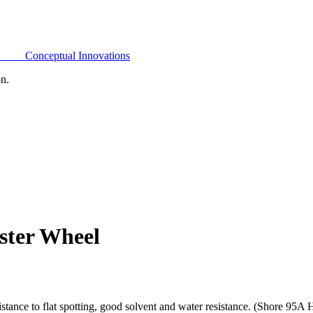
Conceptual Innovations
on.
ster Wheel
tance to flat spotting, good solvent and water resistance. (Shore 95A 