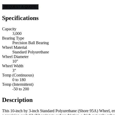
REQUEST A QUOTE
Specifications
Capacity
3,000
Bearing Type
Precision Ball Bearing
Wheel Material
Standard Polyurethane
Wheel Diameter
10"
Wheel Width
3"
Temp (Continuous)
0 to 180
Temp (Intermittent)
-50 to 200
Description
This 10-inch by 3-inch Standard Polyurethane (Shore 95A) Wheel, eng