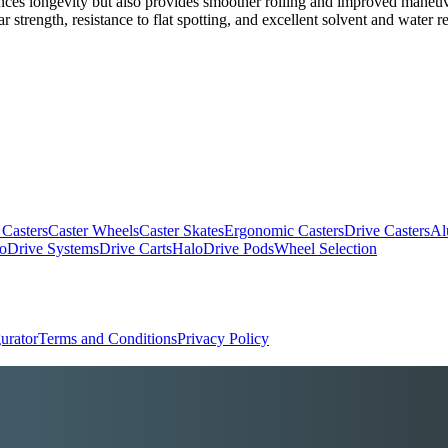
ances longevity but also provides smoother rolling and improved maneuve
ear strength, resistance to flat spotting, and excellent solvent and water 
 Casters
Caster Wheels
Caster Skates
Ergonomic Casters
Drive Casters
Al
oDrive Systems
Drive Carts
HaloDrive Pods
Wheel Selection
urator
Terms and Conditions
Privacy Policy