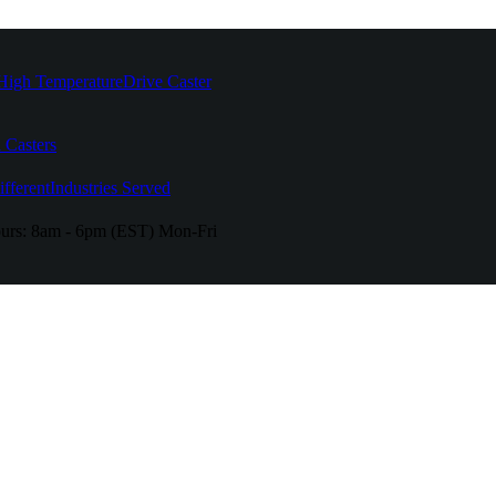
High Temperature
Drive Caster
 Casters
fferent
Industries Served
urs:
8am - 6pm (EST) Mon-Fri