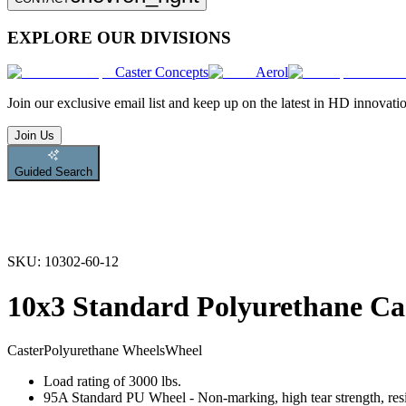
EXPLORE OUR DIVISIONS
Caster Concepts
Aerol
Join
our exclusive email list and keep up on the latest in HD innovati
Join Us
Guided Search
SKU:
10302-60-12
10x3 Standard Polyurethane Ca
Caster
Polyurethane Wheels
Wheel
Load rating of 3000 lbs.
95A Standard PU Wheel - Non-marking, high tear strength, resis