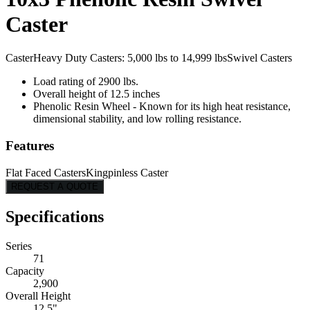
Caster
Caster
Heavy Duty Casters: 5,000 lbs to 14,999 lbs
Swivel Casters
Load rating of 2900 lbs.
Overall height of 12.5 inches
Phenolic Resin Wheel - Known for its high heat resistance,
dimensional stability, and low rolling resistance.
Features
Flat Faced Casters
Kingpinless Caster
REQUEST A QUOTE
Specifications
Series
71
Capacity
2,900
Overall Height
12.5"