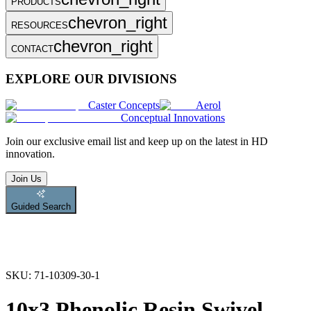
PRODUCTS
chevron_right
RESOURCES
chevron_right
CONTACT
EXPLORE OUR DIVISIONS
Caster Concepts
Aerol
Conceptual Innovations
Join
our exclusive email list and keep up on the latest in HD
innovation.
Join Us
Guided Search
SKU:
71-10309-30-1
10x3 Phenolic Resin Swivel