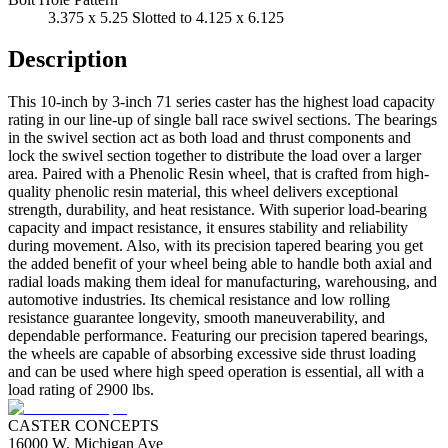
3.375 x 5.25 Slotted to 4.125 x 6.125
Description
This 10-inch by 3-inch 71 series caster has the highest load capacity
rating in our line-up of single ball race swivel sections. The bearings
in the swivel section act as both load and thrust components and
lock the swivel section together to distribute the load over a larger
area. Paired with a Phenolic Resin wheel, that is crafted from high-
quality phenolic resin material, this wheel delivers exceptional
strength, durability, and heat resistance. With superior load-bearing
capacity and impact resistance, it ensures stability and reliability
during movement. Also, with its precision tapered bearing you get
the added benefit of your wheel being able to handle both axial and
radial loads making them ideal for manufacturing, warehousing, and
automotive industries. Its chemical resistance and low rolling
resistance guarantee longevity, smooth maneuverability, and
dependable performance. Featuring our precision tapered bearings,
the wheels are capable of absorbing excessive side thrust loading
and can be used where high speed operation is essential, all with a
load rating of 2900 lbs.
CASTER CONCEPTS
16000 W. Michigan Ave