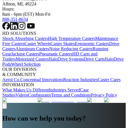
Albion, MI, 49224
Hours:
8am - 6pm (EST) Mon-Fri
888-351-8634
HD SOLUTIONS
Shock Absorbing Casters
High Temperature Casters
Maintenance
Free Casters
Caster Wheels
Caster Skates
Ergonomic Casters
Drive
Casters
Aluminum Casters
Noise Reducing Casters
Running
Gear
Jacking Casters
Pneumatic Casters
HD Carts and
Trailers
Motorized Casters
HaloDrive Systems
Drive Carts
HaloDrive
Pods
Wheel Selection
OUR DIVISIONS
& COMMUNITY
Aerol Co.
Conceptual Innovations
Reaction Industries
Caster Cares
INFORMATION
What Makes Us Different
Industries Served
Case
Studies
Videos
Configurator
Terms and Conditions
Privacy Policy
How can we help you today?