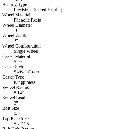
Bearing Type
Precision Tapered Bearing
Wheel Material
Phenolic Resin
Wheel Diameter
10"
Wheel Width
3"
Wheel Configuration
Single Wheel
Caster Material
Steel
Caster Style
Swivel Caster
Caster Type
Kingpinless
Swivel Radius
8.14"
Swivel Lead
3"
Bolt Size
0.5
Top Plate Size
5 x 7.25
Bolt Hole Pattern