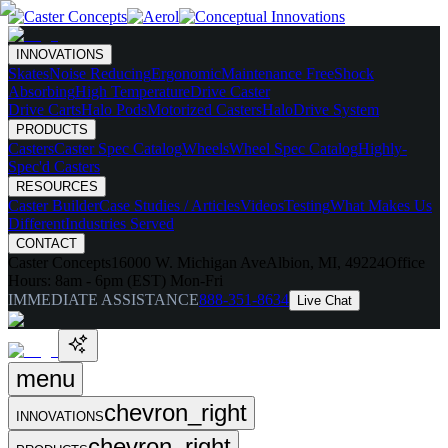
INNOVATIONS
Skates
Noise Reducing
Ergonomic
Maintenance Free
Shock
Absorbing
High Temperature
Drive Caster
Drive Carts
Halo Pods
Motorized Casters
HaloDrive System
PRODUCTS
Casters
Caster Spec Catalog
Wheels
Wheel Spec Catalog
Highly-
Spec'd Casters
RESOURCES
Caster Builder
Case Studies / Articles
Videos
Testing
What Makes Us
Different
Industries Served
CONTACT
Caster Concepts
16000 W. Michigan Ave
Albion, MI, 49224
Office
Hours:
8am - 6pm (EST) Mon-Fri
IMMEDIATE ASSISTANCE
888-351-8634
Live Chat
menu
chevron_right
INNOVATIONS
chevron_right