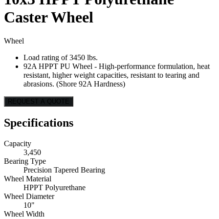
Caster Wheel
Wheel
Load rating of 3450 lbs.
92A HPPT PU Wheel - High-performance formulation, heat
resistant, higher weight capacities, resistant to tearing and
abrasions. (Shore 92A Hardness)
REQUEST A QUOTE
Specifications
Capacity
3,450
Bearing Type
Precision Tapered Bearing
Wheel Material
HPPT Polyurethane
Wheel Diameter
10"
Wheel Width