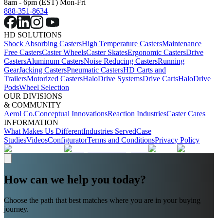
8am - 6pm (EST) Mon-Fri
888-351-8634
HD SOLUTIONS
Shock Absorbing Casters
High Temperature Casters
Maintenance
Free Casters
Caster Wheels
Caster Skates
Ergonomic Casters
Drive
Casters
Aluminum Casters
Noise Reducing Casters
Running
Gear
Jacking Casters
Pneumatic Casters
HD Carts and
Trailers
Motorized Casters
HaloDrive Systems
Drive Carts
HaloDrive
Pods
Wheel Selection
OUR DIVISIONS
& COMMUNITY
Aerol Co.
Conceptual Innovations
Reaction Industries
Caster Cares
INFORMATION
What Makes Us Different
Industries Served
Case
Studies
Videos
Configurator
Terms and Conditions
Privacy Policy
How can we help you today?
Choose the path that best matches where you are in your buying
journey.