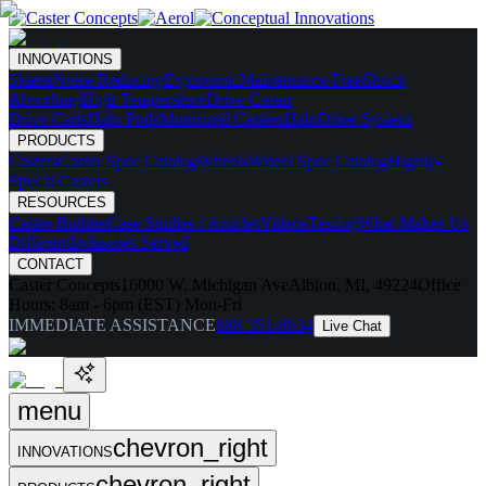
INNOVATIONS
Skates
Noise Reducing
Ergonomic
Maintenance Free
Shock
Absorbing
High Temperature
Drive Caster
Drive Carts
Halo Pods
Motorized Casters
HaloDrive System
PRODUCTS
Casters
Caster Spec Catalog
Wheels
Wheel Spec Catalog
Highly-
Spec'd Casters
RESOURCES
Caster Builder
Case Studies / Articles
Videos
Testing
What Makes Us
Different
Industries Served
CONTACT
Caster Concepts
16000 W. Michigan Ave
Albion, MI, 49224
Office
Hours:
8am - 6pm (EST) Mon-Fri
IMMEDIATE ASSISTANCE
888-351-8634
Live Chat
menu
chevron_right
INNOVATIONS
chevron_right