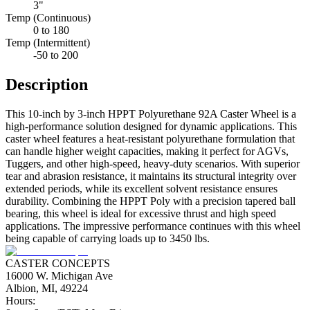
3"
Temp (Continuous)
0 to 180
Temp (Intermittent)
-50 to 200
Description
This 10-inch by 3-inch HPPT Polyurethane 92A Caster Wheel is a
high-performance solution designed for dynamic applications. This
caster wheel features a heat-resistant polyurethane formulation that
can handle higher weight capacities, making it perfect for AGVs,
Tuggers, and other high-speed, heavy-duty scenarios. With superior
tear and abrasion resistance, it maintains its structural integrity over
extended periods, while its excellent solvent resistance ensures
durability. Combining the HPPT Poly with a precision tapered ball
bearing, this wheel is ideal for excessive thrust and high speed
applications. The impressive performance continues with this wheel
being capable of carrying loads up to 3450 lbs.
CASTER CONCEPTS
16000 W. Michigan Ave
Albion, MI, 49224
Hours: