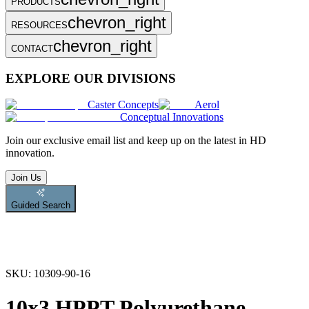
PRODUCTS
chevron_right
RESOURCES
chevron_right
CONTACT
EXPLORE OUR DIVISIONS
Caster Concepts
Aerol
Conceptual Innovations
Join
our exclusive email list and keep up on the latest in HD
innovation.
Join Us
Guided Search
SKU:
10309-90-16
10x3 HPPT Polyurethane