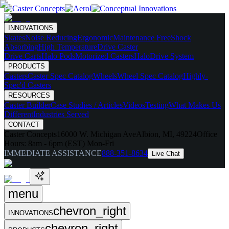
INNOVATIONS
Skates
Noise Reducing
Ergonomic
Maintenance Free
Shock
Absorbing
High Temperature
Drive Caster
Drive Carts
Halo Pods
Motorized Casters
HaloDrive System
PRODUCTS
Casters
Caster Spec Catalog
Wheels
Wheel Spec Catalog
Highly-
Spec'd Casters
RESOURCES
Caster Builder
Case Studies / Articles
Videos
Testing
What Makes Us
Different
Industries Served
CONTACT
Caster Concepts
16000 W. Michigan Ave
Albion, MI, 49224
Office
Hours:
8am - 6pm (EST) Mon-Fri
IMMEDIATE ASSISTANCE
888-351-8634
Live Chat
menu
chevron_right
INNOVATIONS
chevron_right