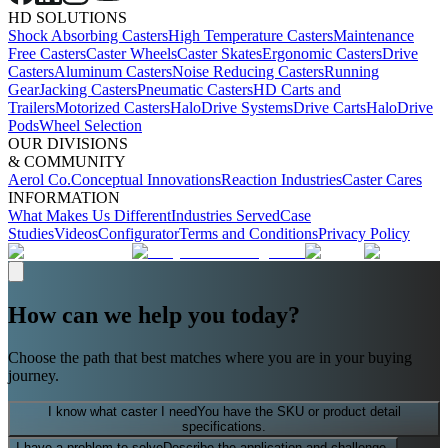
HD SOLUTIONS
Shock Absorbing Casters
High Temperature Casters
Maintenance
Free Casters
Caster Wheels
Caster Skates
Ergonomic Casters
Drive
Casters
Aluminum Casters
Noise Reducing Casters
Running
Gear
Jacking Casters
Pneumatic Casters
HD Carts and
Trailers
Motorized Casters
HaloDrive Systems
Drive Carts
HaloDrive
Pods
Wheel Selection
OUR DIVISIONS
& COMMUNITY
Aerol Co.
Conceptual Innovations
Reaction Industries
Caster Cares
INFORMATION
What Makes Us Different
Industries Served
Case
Studies
Videos
Configurator
Terms and Conditions
Privacy Policy
How can we help you today?
Choose the path that best matches where you are in your buying
journey.
I know what caster I need
You have the SKU or product detail
specifications.
I have a problem to solve
Describe the application and challenge.