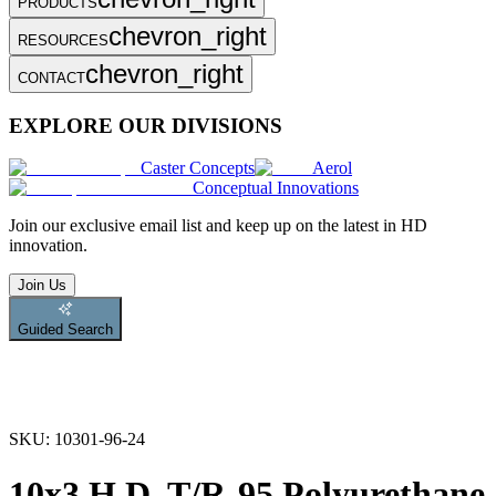
PRODUCTS
chevron_right
RESOURCES
chevron_right
CONTACT
EXPLORE OUR DIVISIONS
Caster Concepts
Aerol
Conceptual Innovations
Join
our exclusive email list and keep up on the latest in HD
innovation.
Join Us
Guided Search
SKU:
10301-96-24
10x3 H.D. T/R-95 Polyurethane