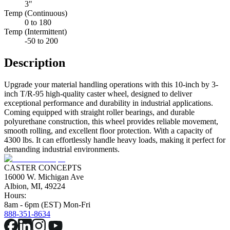
3"
Temp (Continuous)
0 to 180
Temp (Intermittent)
-50 to 200
Description
Upgrade your material handling operations with this 10-inch by 3-
inch T/R-95 high-quality caster wheel, designed to deliver
exceptional performance and durability in industrial applications.
Coming equipped with straight roller bearings, and durable
polyurethane construction, this wheel provides reliable movement,
smooth rolling, and excellent floor protection. With a capacity of
4300 lbs. It can effortlessly handle heavy loads, making it perfect for
demanding industrial environments.
CASTER CONCEPTS
16000 W. Michigan Ave
Albion, MI, 49224
Hours:
8am - 6pm (EST) Mon-Fri
888-351-8634