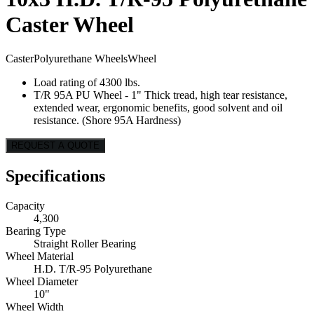
Caster Wheel
Caster
Polyurethane Wheels
Wheel
Load rating of 4300 lbs.
T/R 95A PU Wheel - 1" Thick tread, high tear resistance,
extended wear, ergonomic benefits, good solvent and oil
resistance. (Shore 95A Hardness)
REQUEST A QUOTE
Specifications
Capacity
4,300
Bearing Type
Straight Roller Bearing
Wheel Material
H.D. T/R-95 Polyurethane
Wheel Diameter
10"
Wheel Width