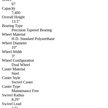
97
Capacity
7,400
Overall Height
13.5"
Bearing Type
Precision Tapered Bearing
Wheel Material
H.D. Standard Polyurethane
Wheel Diameter
10"
Wheel Width
3"
Wheel Configuration
Dual Wheel
Caster Material
Steel
Caster Style
Swivel Caster
Caster Type
Maintenance Free
Swivel Radius
8.29"
Swivel Lead