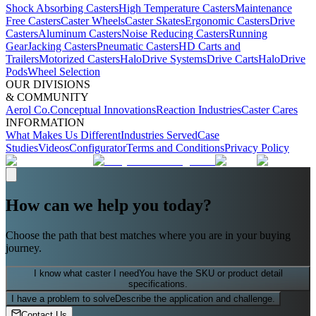
Shock Absorbing Casters
High Temperature Casters
Maintenance
Free Casters
Caster Wheels
Caster Skates
Ergonomic Casters
Drive
Casters
Aluminum Casters
Noise Reducing Casters
Running
Gear
Jacking Casters
Pneumatic Casters
HD Carts and
Trailers
Motorized Casters
HaloDrive Systems
Drive Carts
HaloDrive
Pods
Wheel Selection
OUR DIVISIONS
& COMMUNITY
Aerol Co.
Conceptual Innovations
Reaction Industries
Caster Cares
INFORMATION
What Makes Us Different
Industries Served
Case
Studies
Videos
Configurator
Terms and Conditions
Privacy Policy
How can we help you today?
Choose the path that best matches where you are in your buying
journey.
I know what caster I need
You have the SKU or product detail
specifications.
I have a problem to solve
Describe the application and challenge.
Contact Us