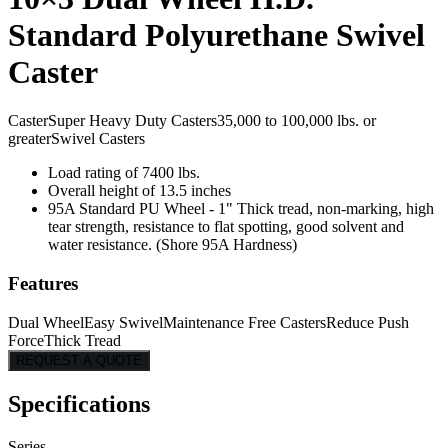
Standard Polyurethane Swivel
Caster
Caster
Super Heavy Duty Casters
35,000 to 100,000 lbs. or
greater
Swivel Casters
Load rating of 7400 lbs.
Overall height of 13.5 inches
95A Standard PU Wheel - 1" Thick tread, non-marking, high
tear strength, resistance to flat spotting, good solvent and
water resistance. (Shore 95A Hardness)
Features
Dual Wheel
Easy Swivel
Maintenance Free Casters
Reduce Push
Force
Thick Tread
REQUEST A QUOTE
Specifications
Series