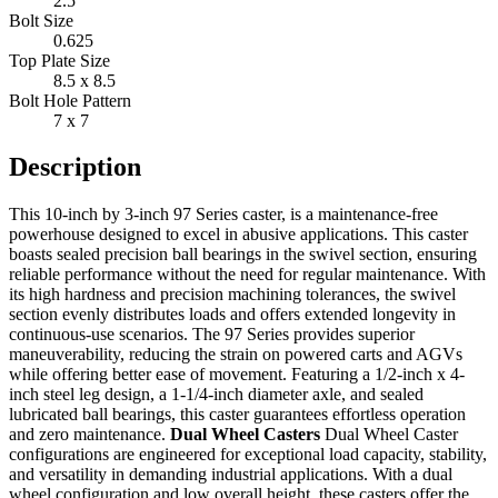
2.5"
Bolt Size
0.625
Top Plate Size
8.5 x 8.5
Bolt Hole Pattern
7 x 7
Description
This 10-inch by 3-inch 97 Series caster, is a maintenance-free
powerhouse designed to excel in abusive applications. This caster
boasts sealed precision ball bearings in the swivel section, ensuring
reliable performance without the need for regular maintenance. With
its high hardness and precision machining tolerances, the swivel
section evenly distributes loads and offers extended longevity in
continuous-use scenarios. The 97 Series provides superior
maneuverability, reducing the strain on powered carts and AGVs
while offering better ease of movement. Featuring a 1/2-inch x 4-
inch steel leg design, a 1-1/4-inch diameter axle, and sealed
lubricated ball bearings, this caster guarantees effortless operation
and zero maintenance.
Dual Wheel Casters
Dual Wheel Caster
configurations are engineered for exceptional load capacity, stability,
and versatility in demanding industrial applications. With a dual
wheel configuration and low overall height, these casters offer the