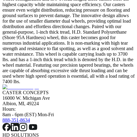
highest capacity while maintaining space efficiency. Our casters
ensure even weight distribution, reducing pressure on flooring and
ground surfaces to prevent damage. The innovative design allows
for the use of smaller diameter dual wheels, providing optimal load
distribution and effortless directional changes. Paired with our
general-purpose, 1-inch thick tread, H.D. Standard Polyurethane
(Shore 95A Hardness) wheel, this caster becomes good for
numerous industrial applications. It is non-marking with high tear
strength and resistance to flat spotting, as well as a good solvent and
water resistance. This wheel is capable carrying loads up to 3700
lbs. and has a 1-inch thick tread which is denoted by the H.D. in the
wheel material. Featuring our precision tapered bearings, the wheels
are capable of absorbing excessive side thrust loading and can be
used where high speed operation is essential, all with a load rating of
7400 lbs.
CASTER CONCEPTS
16000 W. Michigan Ave
Albion, MI, 49224
Hours:
8am - 6pm (EST) Mon-Fri
888-351-8634
HD SOLUTIONS