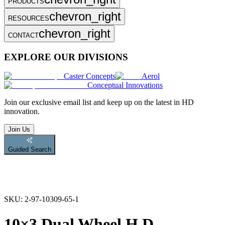
PRODUCTS
chevron_right
RESOURCES
chevron_right
CONTACT
EXPLORE OUR DIVISIONS
Caster Concepts
Aerol
Conceptual Innovations
Join
our exclusive email list and keep up on the latest in HD
innovation.
Join Us
Guided Search
SKU:
2-97-10309-65-1
10×3 Dual Wheel H.D.