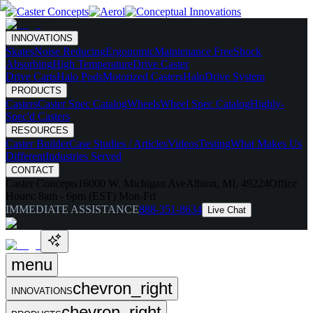
INNOVATIONS
Skates
Noise Reducing
Ergonomic
Maintenance Free
Shock
Absorbing
High Temperature
Drive Caster
Drive Carts
Halo Pods
Motorized Casters
HaloDrive System
PRODUCTS
Casters
Caster Spec Catalog
Wheels
Wheel Spec Catalog
Highly-
Spec'd Casters
RESOURCES
Caster Builder
Case Studies / Articles
Videos
Testing
What Makes Us
Different
Industries Served
CONTACT
Caster Concepts
16000 W. Michigan Ave
Albion, MI, 49224
Office
Hours:
8am - 6pm (EST) Mon-Fri
IMMEDIATE ASSISTANCE
888-351-8634
Live Chat
menu
chevron_right
INNOVATIONS
chevron_right