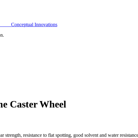
Conceptual Innovations
on.
ne Caster Wheel
 strength, resistance to flat spotting, good solvent and water resistan