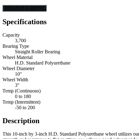
REQUEST A QUOTE
Specifications
Capacity
3,700
Bearing Type
Straight Roller Bearing
Wheel Material
H.D. Standard Polyurethane
Wheel Diameter
10"
Wheel Width
3"
Temp (Continuous)
0 to 180
Temp (Intermittent)
-50 to 200
Description
This 10-inch by 3-inch H.D. Standard Polyurethane wheel utilizes ou