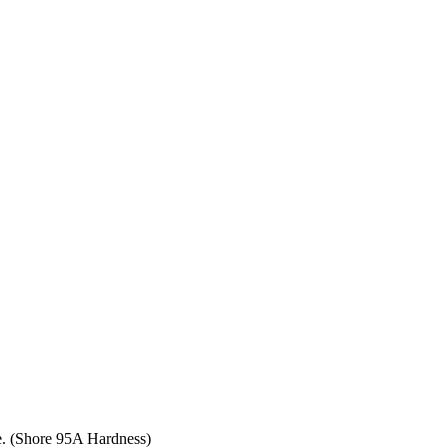
ce. (Shore 95A Hardness)