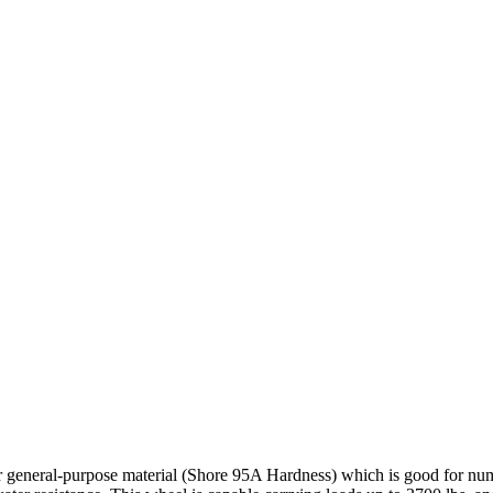
r general-purpose material (Shore 95A Hardness) which is good for nume