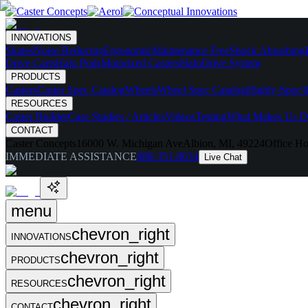
INNOVATIONS
Skates
Noise Reducing
Ergonomic
Maintenance Free
Shock Absorbing
Drive Carts
Halo Pods
Motorized Casters
HaloDrive System
PRODUCTS
Casters
Caster Spec Catalog
Wheels
Wheel Spec Catalog
Highly-Spec'd
RESOURCES
Caster Builder
Case Studies / Articles
Videos
Testing
What Makes Us Di
CONTACT
Caster Concepts
16000 W. Michigan Ave
Albion, MI, 49224
Office Ho
IMMEDIATE ASSISTANCE
888-351-8634
Live Chat
menu
chevron_right
INNOVATIONS
chevron_right
PRODUCTS
chevron_right
RESOURCES
chevron_right
CONTACT