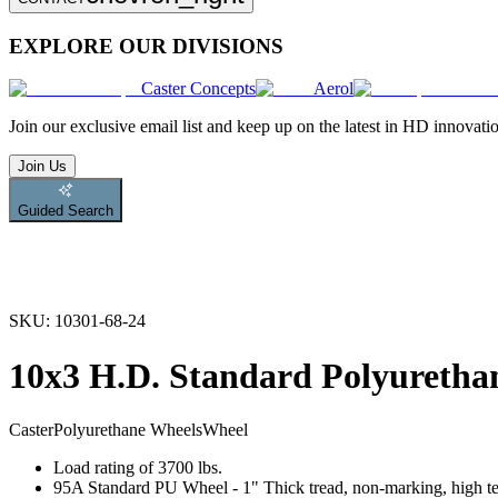
EXPLORE OUR DIVISIONS
Caster Concepts
Aerol
Join
our exclusive email list and keep up on the latest in HD innovati
Join Us
Guided Search
SKU:
10301-68-24
10x3 H.D. Standard Polyuretha
Caster
Polyurethane Wheels
Wheel
Load rating of 3700 lbs.
95A Standard PU Wheel - 1" Thick tread, non-marking, high tear