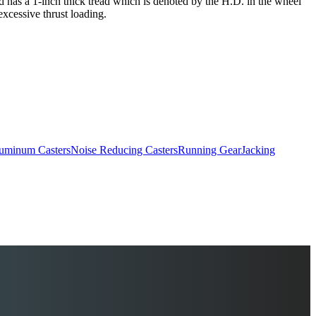
and has a 1-inch thick tread which is denoted by the H.D. in the wheel
excessive thrust loading.
uminum Casters
Noise Reducing Casters
Running Gear
Jacking