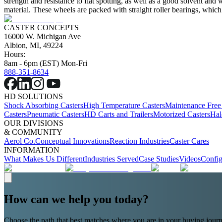
strength and resistance to flat spotting, as well as a good solvent and
material. These wheels are packed with straight roller bearings, which
CASTER CONCEPTS
16000 W. Michigan Ave
Albion, MI, 49224
Hours:
8am - 6pm (EST) Mon-Fri
888-351-8634
HD SOLUTIONS
Shock Absorbing Casters
High Temperature Casters
Maintenance Free
Casters
Pneumatic Casters
HD Carts and Trailers
Motorized Casters
Hal
OUR DIVISIONS
& COMMUNITY
Aerol Co.
Conceptual Innovations
Reaction Industries
Caster Cares
INFORMATION
What Makes Us Different
Industries Served
Case Studies
Videos
Config
How can we help you today?
Choose the path that best matches where you are in your buying journ