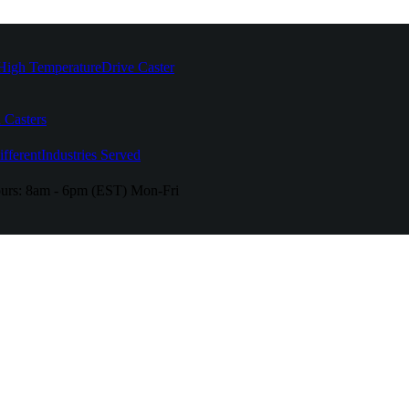
High Temperature
Drive Caster
 Casters
fferent
Industries Served
urs:
8am - 6pm (EST) Mon-Fri