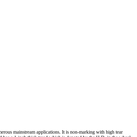
rous mainstream applications. It is non-marking with high tear