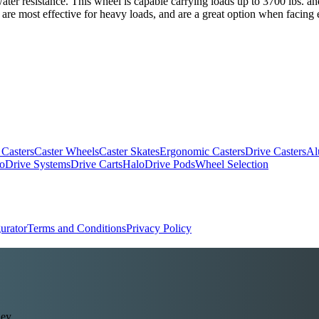
 water resistance. This wheel is capable carrying loads up to 3700 lbs. 
 are most effective for heavy loads, and are a great option when facing 
 Casters
Caster Wheels
Caster Skates
Ergonomic Casters
Drive Casters
Al
oDrive Systems
Drive Carts
HaloDrive Pods
Wheel Selection
urator
Terms and Conditions
Privacy Policy
ey.