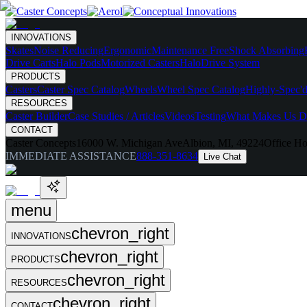
INNOVATIONS
Skates
Noise Reducing
Ergonomic
Maintenance Free
Shock Absorbing
Drive Carts
Halo Pods
Motorized Casters
HaloDrive System
PRODUCTS
Casters
Caster Spec Catalog
Wheels
Wheel Spec Catalog
Highly-Spec'd
RESOURCES
Caster Builder
Case Studies / Articles
Videos
Testing
What Makes Us Di
CONTACT
Caster Concepts
16000 W. Michigan Ave
Albion, MI, 49224
Office Ho
IMMEDIATE ASSISTANCE
888-351-8634
Live Chat
menu
chevron_right
INNOVATIONS
chevron_right
PRODUCTS
chevron_right
RESOURCES
chevron_right
CONTACT