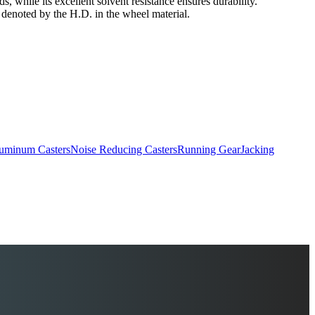
s, while its excellent solvent resistance ensures durability.
s denoted by the H.D. in the wheel material.
uminum Casters
Noise Reducing Casters
Running Gear
Jacking