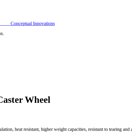
Conceptual Innovations
on.
Caster Wheel
on, heat resistant, higher weight capacities, resistant to tearing and