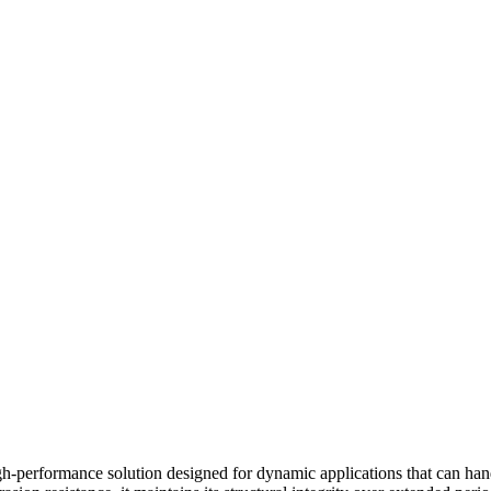
-performance solution designed for dynamic applications that can hand