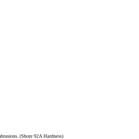
 abrasions. (Shore 92A Hardness)