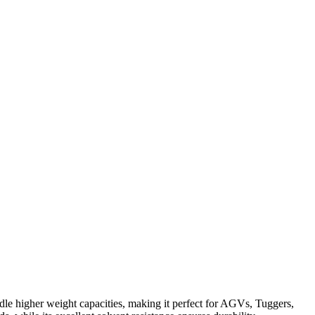
le higher weight capacities, making it perfect for AGVs, Tuggers,