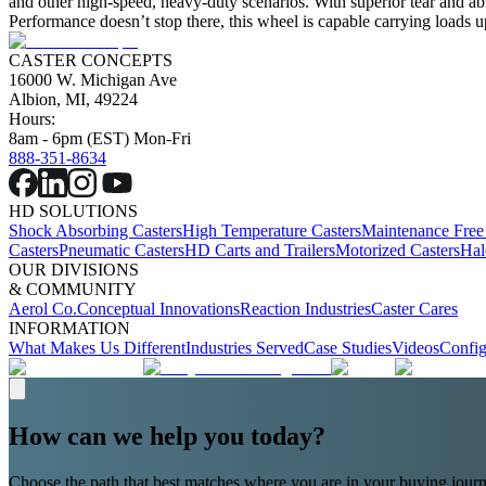
and other high-speed, heavy-duty scenarios. With superior tear and abras
Performance doesn’t stop there, this wheel is capable carrying loads u
CASTER CONCEPTS
16000 W. Michigan Ave
Albion, MI, 49224
Hours:
8am - 6pm (EST) Mon-Fri
888-351-8634
HD SOLUTIONS
Shock Absorbing Casters
High Temperature Casters
Maintenance Free
Casters
Pneumatic Casters
HD Carts and Trailers
Motorized Casters
Hal
OUR DIVISIONS
& COMMUNITY
Aerol Co.
Conceptual Innovations
Reaction Industries
Caster Cares
INFORMATION
What Makes Us Different
Industries Served
Case Studies
Videos
Config
How can we help you today?
Choose the path that best matches where you are in your buying journ