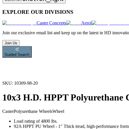
EXPLORE OUR DIVISIONS
Caster Concepts
Aerol
Join
our exclusive email list and keep up on the latest in HD innovati
Join Us
Guided Search
SKU:
10309-98-20
10x3 H.D. HPPT Polyurethane 
Caster
Polyurethane Wheels
Wheel
Load rating of 4800 lbs.
92A HPPT PU Wheel - 1" Thick tread, high-performance formulati