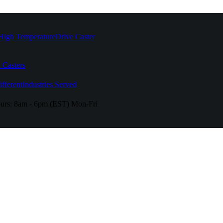
High Temperature
Drive Caster
 Casters
fferent
Industries Served
urs:
8am - 6pm (EST) Mon-Fri