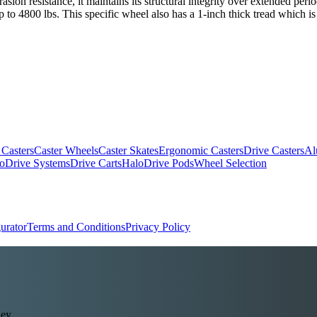
ion resistance, it maintains its structural integrity over extended period
p to 4800 lbs. This specific wheel also has a 1-inch thick tread which i
 Casters
Caster Wheels
Caster Skates
Ergonomic Casters
Drive Casters
Al
oDrive Systems
Drive Carts
HaloDrive Pods
Wheel Selection
urator
Terms and Conditions
Privacy Policy
ey.