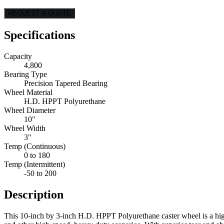
REQUEST A QUOTE
Specifications
Capacity
4,800
Bearing Type
Precision Tapered Bearing
Wheel Material
H.D. HPPT Polyurethane
Wheel Diameter
10"
Wheel Width
3"
Temp (Continuous)
0 to 180
Temp (Intermittent)
-50 to 200
Description
This 10-inch by 3-inch H.D. HPPT Polyurethane caster wheel is a high