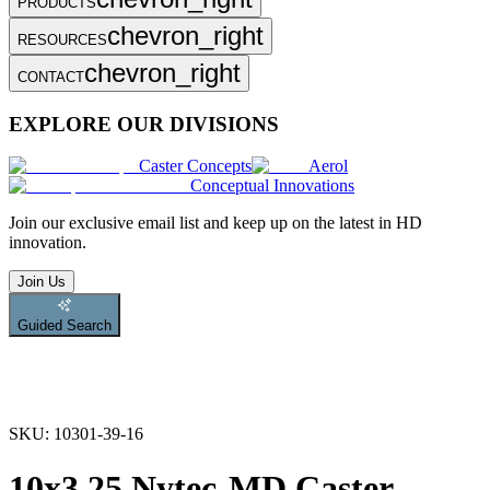
PRODUCTS
chevron_right
RESOURCES
chevron_right
CONTACT
EXPLORE OUR DIVISIONS
Caster Concepts
Aerol
Conceptual Innovations
Join
our exclusive email list and keep up on the latest in HD
innovation.
Join Us
Guided Search
SKU:
10301-39-16
10x3.25 Nytec-MD Caster