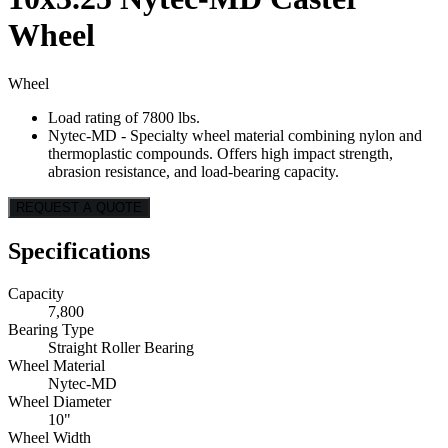
Wheel
Wheel
Load rating of 7800 lbs.
Nytec-MD - Specialty wheel material combining nylon and
thermoplastic compounds. Offers high impact strength,
abrasion resistance, and load-bearing capacity.
REQUEST A QUOTE
Specifications
Capacity
7,800
Bearing Type
Straight Roller Bearing
Wheel Material
Nytec-MD
Wheel Diameter
10"
Wheel Width