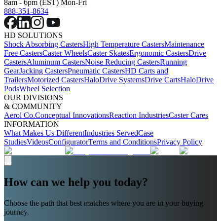
8am - 6pm (EST) Mon-Fri
888-351-8634
HD SOLUTIONS
Shock Absorbing Casters
High Temperature Casters
Maintenance
Free Casters
Caster Wheels
Caster Skates
Ergonomic Casters
Drive
Casters
Aluminum Casters
Noise Reducing Casters
Running
Gear
Jacking Casters
Pneumatic Casters
HD Carts and
Trailers
Motorized Casters
HaloDrive Systems
Drive Carts
HaloDrive
Pods
Wheel Selection
OUR DIVISIONS
& COMMUNITY
Aerol Co.
Conceptual Innovations
Reaction Industries
Caster Cares
INFORMATION
What Makes Us Different
Industries Served
Case
Studies
Videos
Configurator
Terms and Conditions
Privacy Policy
How can we help you today?
Choose the path that best matches where you are in your buying
journey.