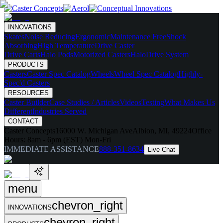
INNOVATIONS
Skates
Noise Reducing
Ergonomic
Maintenance Free
Shock
Absorbing
High Temperature
Drive Caster
Drive Carts
Halo Pods
Motorized Casters
HaloDrive System
PRODUCTS
Casters
Caster Spec Catalog
Wheels
Wheel Spec Catalog
Highly-
Spec'd Casters
RESOURCES
Caster Builder
Case Studies / Articles
Videos
Testing
What Makes Us
Different
Industries Served
CONTACT
Caster Concepts
16000 W. Michigan Ave
Albion, MI, 49224
Office
Hours:
8am - 6pm (EST) Mon-Fri
IMMEDIATE ASSISTANCE
888-351-8634
Live Chat
menu
chevron_right
INNOVATIONS
chevron_right