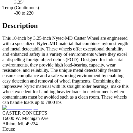
3.25"
Temp (Continuous)
-30 to 220
Description
This 10-inch by 3.25-inch Nytec-MD Caster Wheel are engineered
with a specialized Nytec-MD material that combines nylon strength
and metal detectability. These wheels offer exceptional durability
and enhanced safety in a variety of environments where they excel
at dispelling foreign object debris (FOD). Designed for industrial
environments, they provide high load-bearing capacity, wear
resistance, and reliability. The unique metal detectability feature
ensures compliance and a safe working environment by enabling
easy detection and removal of wheel fragments. Combining the
impressive Nytec material with its straight roller bearings, make this
wheel excellent for handling heavier loads in environments where
contaminants must be avoided such as a clean room. These wheels
can handle loads up to 7800 lbs.
CASTER CONCEPTS
16000 W. Michigan Ave
Albion, MI, 49224
Hours: