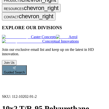
PRODUCTS
chevron_right
RESOURCES
chevron_right
CONTACT
EXPLORE OUR DIVISIONS
Caster Concepts
Aerol
Conceptual Innovations
Join
our exclusive email list and keep up on the latest in HD
innovation.
Join Us
Guided Search
SKU:
112-10202-91-2
10x2 T/R-95 Polyurethane