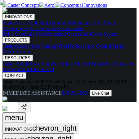
INNOVATIONS
Skates
Noise Reducing
Ergonomic
Maintenance Free
Shock
Absorbing
High Temperature
Drive Caster
Drive Carts
Halo Pods
Motorized Casters
HaloDrive System
PRODUCTS
Casters
Caster Spec Catalog
Wheels
Wheel Spec Catalog
Highly-
Spec'd Casters
RESOURCES
Caster Builder
Case Studies / Articles
Videos
Testing
What Makes Us
Different
Industries Served
CONTACT
Caster Concepts
16000 W. Michigan Ave
Albion, MI, 49224
Office
Hours:
8am - 6pm (EST) Mon-Fri
IMMEDIATE ASSISTANCE
888-351-8634
Live Chat
menu
chevron_right
INNOVATIONS
chevron_right