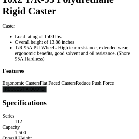
Rigid Caster
Caster
Load rating of 1500 lbs.
Overall height of 13.88 inches
T/R 95A PU Wheel - High tear resistance, extended wear,
ergonomic benefits, good solvent and oil resistance. (Shore
95A Hardness)
Features
Ergonomic Casters
Flat Faced Casters
Reduce Push Force
REQUEST A QUOTE
Specifications
Series
112
Capacity
1,500
Overall Height