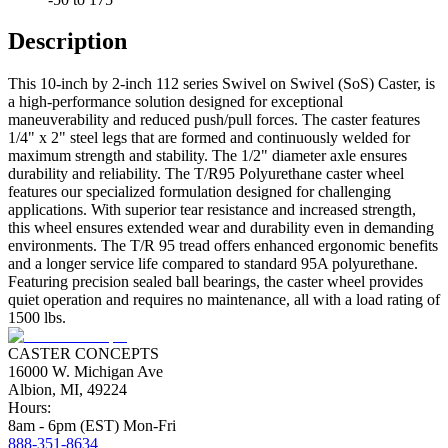
Description
This 10-inch by 2-inch 112 series Swivel on Swivel (SoS) Caster, is
a high-performance solution designed for exceptional
maneuverability and reduced push/pull forces. The caster features
1/4" x 2" steel legs that are formed and continuously welded for
maximum strength and stability. The 1/2" diameter axle ensures
durability and reliability. The T/R95 Polyurethane caster wheel
features our specialized formulation designed for challenging
applications. With superior tear resistance and increased strength,
this wheel ensures extended wear and durability even in demanding
environments. The T/R 95 tread offers enhanced ergonomic benefits
and a longer service life compared to standard 95A polyurethane.
Featuring precision sealed ball bearings, the caster wheel provides
quiet operation and requires no maintenance, all with a load rating of
1500 lbs.
CASTER CONCEPTS
16000 W. Michigan Ave
Albion, MI, 49224
Hours:
8am - 6pm (EST) Mon-Fri
888-351-8634