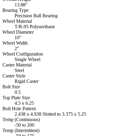
13.88"
Bearing Type
Precision Ball Bearing
Wheel Material
T/R-95 Polyurethane
Wheel Diameter
10"
Wheel Width
2"
Wheel Configuration
Single Wheel
Caster Material
Steel
Caster Style
Rigid Caster
Bolt Size
0.5
Top Plate Size
4.5 x 6.25
Bolt Hole Pattern
2.438 x 4.938 Slotted to 3.375 x 5.25
Temp (Continuous)
-50 to 200
Temp (Intermittent)
-50 to 175