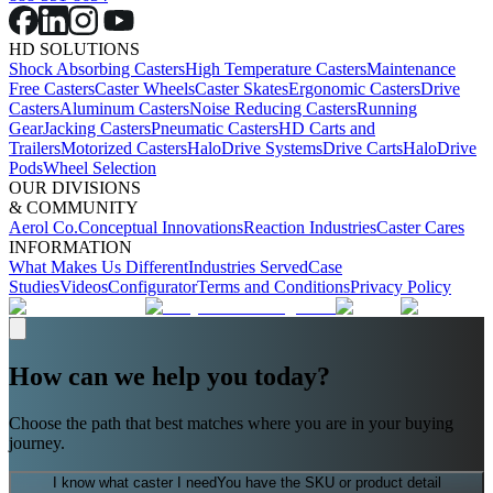
HD SOLUTIONS
Shock Absorbing Casters
High Temperature Casters
Maintenance
Free Casters
Caster Wheels
Caster Skates
Ergonomic Casters
Drive
Casters
Aluminum Casters
Noise Reducing Casters
Running
Gear
Jacking Casters
Pneumatic Casters
HD Carts and
Trailers
Motorized Casters
HaloDrive Systems
Drive Carts
HaloDrive
Pods
Wheel Selection
OUR DIVISIONS
& COMMUNITY
Aerol Co.
Conceptual Innovations
Reaction Industries
Caster Cares
INFORMATION
What Makes Us Different
Industries Served
Case
Studies
Videos
Configurator
Terms and Conditions
Privacy Policy
How can we help you today?
Choose the path that best matches where you are in your buying
journey.
I know what caster I need
You have the SKU or product detail