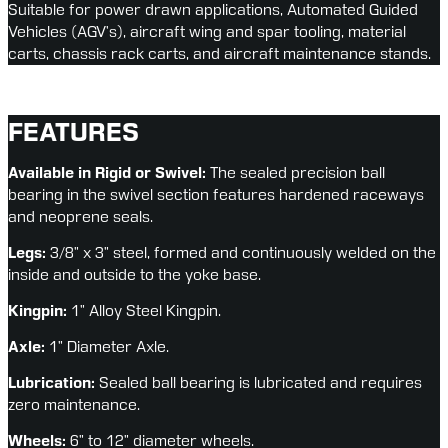
Suitable for power drawn applications, Automated Guided 
Vehicles (AGV’s), aircraft wing and spar tooling, material 
carts, chassis rack carts, and aircraft maintenance stands.
FEATURES
Available in Rigid or Swivel: 
The sealed precision ball 
bearing in the swivel section features hardened raceways 
and neoprene seals.
Legs:
 3/8” x 3” steel, formed and continuously welded on the 
inside and outside to the yoke base.
Kingpin:
 1” Alloy Steel Kingpin.
Axle:
 1” Diameter Axle.
Lubrication:
 Sealed ball bearing is lubricated and requires 
zero maintenance.
Wheels:
 6” to 12” diameter wheels.