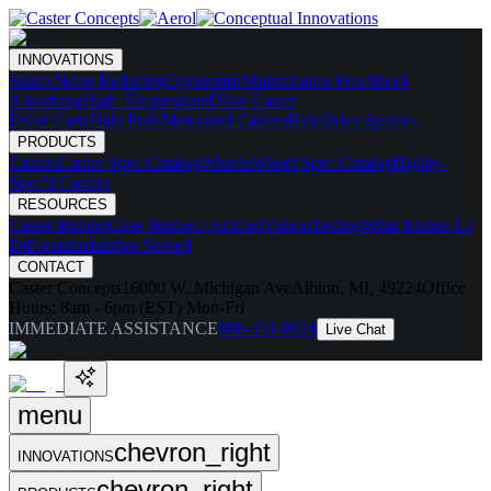
INNOVATIONS
Skates
Noise Reducing
Ergonomic
Maintenance Free
Shock
Absorbing
High Temperature
Drive Caster
Drive Carts
Halo Pods
Motorized Casters
HaloDrive System
PRODUCTS
Casters
Caster Spec Catalog
Wheels
Wheel Spec Catalog
Highly-
Spec'd Casters
RESOURCES
Caster Builder
Case Studies / Articles
Videos
Testing
What Makes Us
Different
Industries Served
CONTACT
Caster Concepts
16000 W. Michigan Ave
Albion, MI, 49224
Office
Hours:
8am - 6pm (EST) Mon-Fri
IMMEDIATE ASSISTANCE
888-351-8634
Live Chat
menu
chevron_right
INNOVATIONS
chevron_right