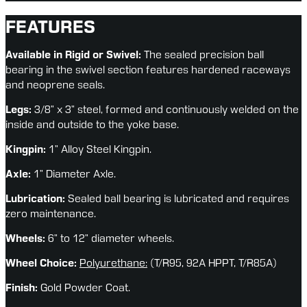
FEATURES
Available in Rigid or Swivel: 
The sealed precision ball 
bearing in the swivel section features hardened raceways 
and neoprene seals.
Legs:
 3/8” x 3” steel, formed and continuously welded on the 
inside and outside to the yoke base.
Kingpin:
 1” Alloy Steel Kingpin.
Axle:
 1” Diameter Axle.
Lubrication:
 Sealed ball bearing is lubricated and requires 
zero maintenance.
Wheels:
 6” to 12” diameter wheels.
Wheel Choice: 
Polyurethane:
(T/R95, 92A HPPT, T/R85A)
Finish:
 Gold Powder Coat.