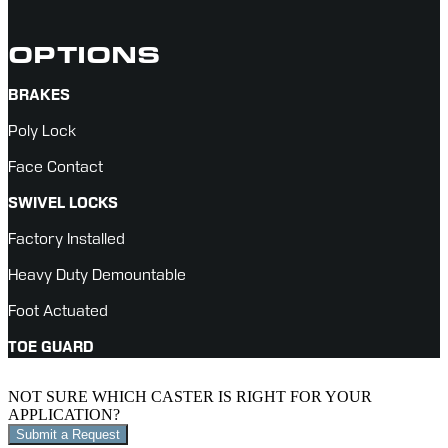
OPTIONS
BRAKES
Poly Lock
Face Contact
SWIVEL LOCKS
Factory Installed
Heavy Duty Demountable
Foot Actuated
TOE GUARD
NOT SURE WHICH CASTER IS RIGHT FOR YOUR
APPLICATION?
Submit a Request