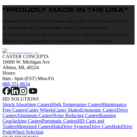
“PROUDLY MADE IN THE USA”
Means more than where we build, it’s how we build.
It reflects our American spirit of innovation,
craftsmanship, and toughness. United by purpose.
Driven by possibility. Powered by our people.
CASTER CONCEPTS
16000 W. Michigan Ave
Albion, MI, 49224
Hours:
8am - 6pm (EST) Mon-Fri
888-351-8634
HD SOLUTIONS
Shock Absorbing Casters
High Temperature Casters
Maintenance
Free Casters
Caster Wheels
Caster Skates
Ergonomic Casters
Drive
Casters
Aluminum Casters
Noise Reducing Casters
Running
Gear
Jacking Casters
Pneumatic Casters
HD Carts and
Trailers
Motorized Casters
HaloDrive Systems
Drive Carts
HaloDrive
Pods
Wheel Selection