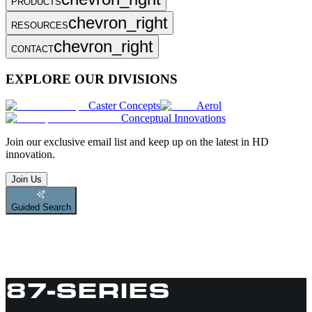
PRODUCTS
chevron_right
RESOURCES
chevron_right
CONTACT
EXPLORE OUR DIVISIONS
Caster Concepts
Aerol
Conceptual Innovations
Join
our exclusive email list and keep up on the latest in HD
innovation.
Join Us
Guided Search
87-SERIES