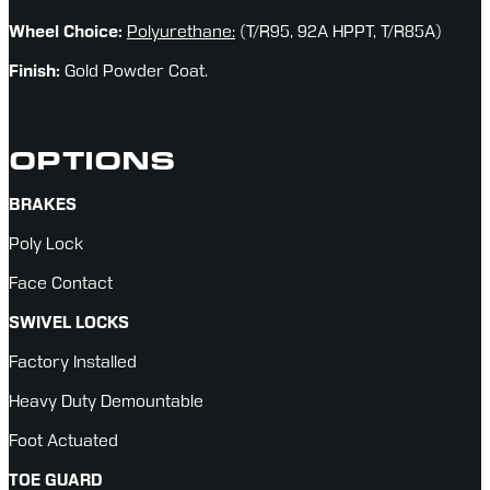
Wheel Choice: 
Polyurethane:
(T/R95, 92A HPPT, T/R85A)
Finish:
 Gold Powder Coat.
OPTIONS
BRAKES
Poly Lock
Face Contact
SWIVEL LOCKS
Factory Installed
Heavy Duty Demountable
Foot Actuated
TOE GUARD